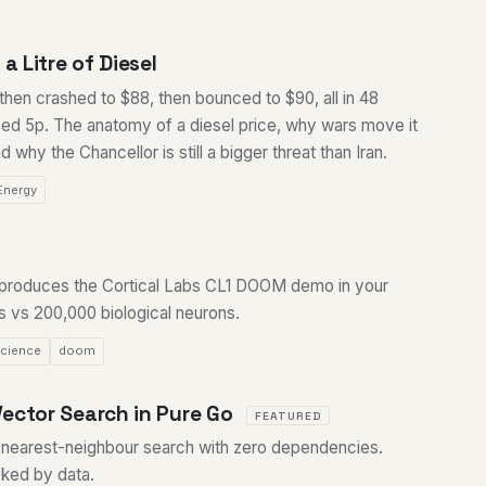
a Litre of Diesel
 then crashed to $88, then bounced to $90, all in 48
oved 5p. The anatomy of a diesel price, why wars move it
d why the Chancellor is still a bigger threat than Iran.
Energy
reproduces the Cortical Labs CL1 DOOM demo in your
 vs 200,000 biological neurons.
cience
doom
ector Search in Pure Go
FEATURED
nearest-neighbour search with zero dependencies.
ked by data.