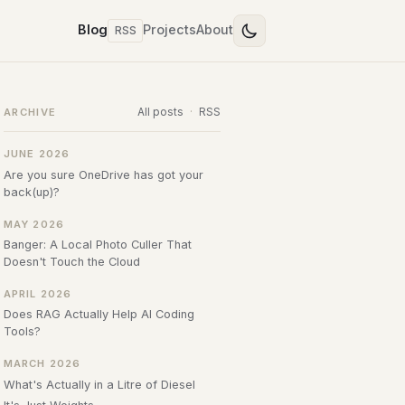
Blog
Projects
About
RSS
All posts
·
RSS
ARCHIVE
JUNE 2026
Are you sure OneDrive has got your
back(up)?
MAY 2026
Banger: A Local Photo Culler That
Doesn't Touch the Cloud
APRIL 2026
Does RAG Actually Help AI Coding
Tools?
MARCH 2026
What's Actually in a Litre of Diesel