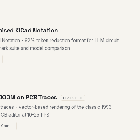
mised KiCad Notation
Notation - 92% token reduction format for LLM circuit
mark suite and model comparison
M
DOOM on PCB Traces
FEATURED
aces - vector-based rendering of the classic 1993
PCB editor at 10-25 FPS
Games