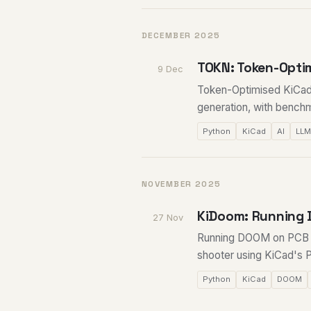
DECEMBER 2025
TOKN: Token-Opti
9 Dec
Token-Optimised KiCad 
generation, with bench
Python
KiCad
AI
LL
NOVEMBER 2025
KiDoom: Running 
27 Nov
Running DOOM on PCB tr
shooter using KiCad's 
Python
KiCad
DOOM