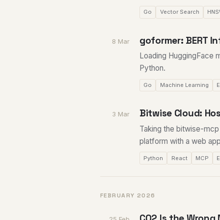
Go
Vector Search
HN
goformer: BERT In
8 Mar
Loading HuggingFace m
Python.
Go
Machine Learning
E
Bitwise Cloud: H
3 Mar
Taking the bitwise-mcp l
platform with a web app
Python
React
MCP
FEBRUARY 2026
CO2 Is the Wrong 
25 Feb