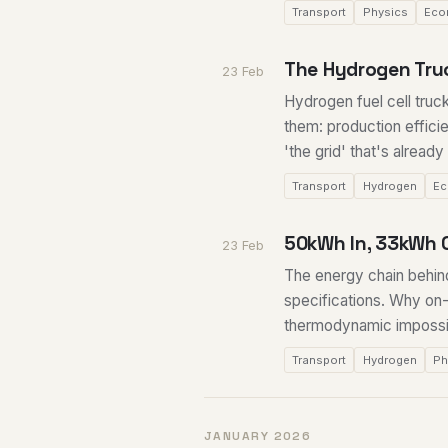
Transport
Physics
Eco
The Hydrogen Truc
23 Feb
Hydrogen fuel cell truc
them: production effici
'the grid' that's alread
Transport
Hydrogen
Ec
50kWh In, 33kWh 
23 Feb
The energy chain behin
specifications. Why on-
thermodynamic impossibi
Transport
Hydrogen
Ph
JANUARY 2026