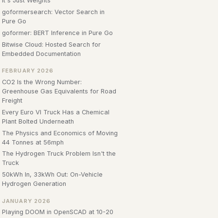
It's Just Weights
goformersearch: Vector Search in
Pure Go
goformer: BERT Inference in Pure Go
Bitwise Cloud: Hosted Search for
Embedded Documentation
FEBRUARY 2026
CO2 Is the Wrong Number:
Greenhouse Gas Equivalents for Road
Freight
Every Euro VI Truck Has a Chemical
Plant Bolted Underneath
The Physics and Economics of Moving
44 Tonnes at 56mph
The Hydrogen Truck Problem Isn't the
Truck
50kWh In, 33kWh Out: On-Vehicle
Hydrogen Generation
JANUARY 2026
Playing DOOM in OpenSCAD at 10-20