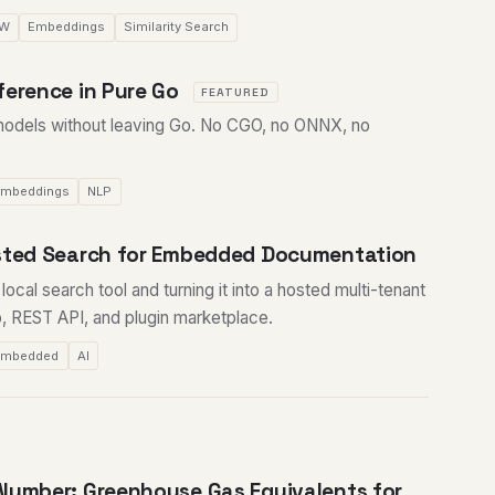
SW
Embeddings
Similarity Search
ference in Pure Go
FEATURED
odels without leaving Go. No CGO, no ONNX, no
mbeddings
NLP
osted Search for Embedded Documentation
ocal search tool and turning it into a hosted multi-tenant
, REST API, and plugin marketplace.
Embedded
AI
Number: Greenhouse Gas Equivalents for