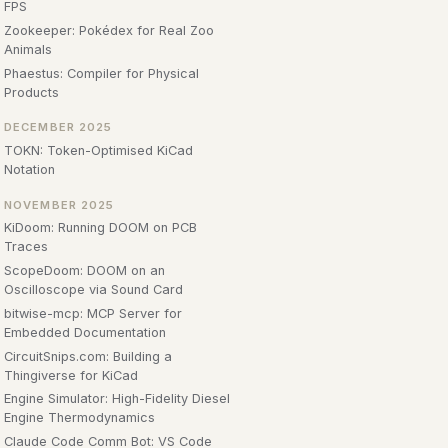
FPS
Zookeeper: Pokédex for Real Zoo
Animals
Phaestus: Compiler for Physical
Products
DECEMBER 2025
TOKN: Token-Optimised KiCad
Notation
NOVEMBER 2025
KiDoom: Running DOOM on PCB
Traces
ScopeDoom: DOOM on an
Oscilloscope via Sound Card
bitwise-mcp: MCP Server for
Embedded Documentation
CircuitSnips.com: Building a
Thingiverse for KiCad
Engine Simulator: High-Fidelity Diesel
Engine Thermodynamics
Claude Code Comm Bot: VS Code