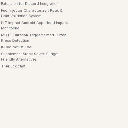
Extension for Discord Integration
Fuel Injector Characterizer: Peak &
Hold Validation System
HIT Impact Android App: Head Impact
Monitoring
MQTT Duration Trigger: Smart Button
Press Detection
KiCad Netlist Tool
Supplement Stack Saver: Budget-
Friendly Alternatives
TheDuck.chat