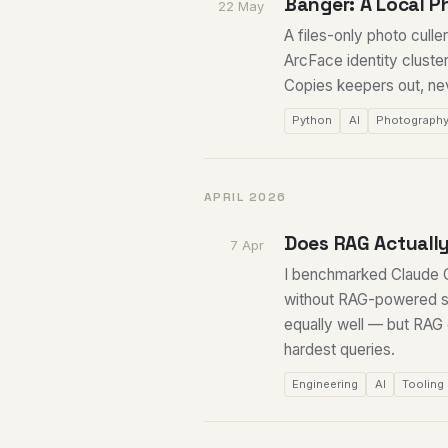
Banger: A Local P
22 May
A files-only photo cull
ArcFace identity cluste
Copies keepers out, neve
Python
AI
Photograph
APRIL 2026
Does RAG Actually
7 Apr
I benchmarked Claude C
without RAG-powered se
equally well — but RAG
hardest queries.
Engineering
AI
Tooling