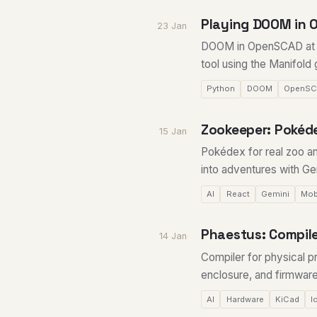
Playing DOOM in 
23 Jan
DOOM in OpenSCAD at 10
tool using the Manifold
Python
DOOM
OpenS
Zookeeper: Pokéde
15 Jan
Pokédex for real zoo an
into adventures with Gem
AI
React
Gemini
Mob
Phaestus: Compile
14 Jan
Compiler for physical p
enclosure, and firmware
AI
Hardware
KiCad
I