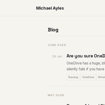
Michael Ayles
Blog
JUNE 2026
Are you sure OneD
29 Jun
OneDrive has a huge, bli
silently fails if you hav
Backup
OneDrive
Wind
MAY 2026