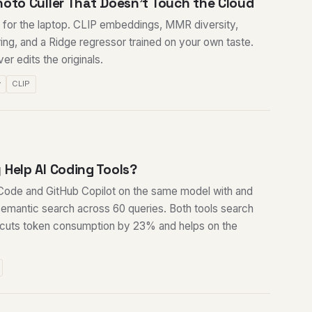
hoto Culler That Doesn't Touch the Cloud
er for the laptop. CLIP embeddings, MMR diversity,
ring, and a Ridge regressor trained on your own taste.
r edits the originals.
y
CLIP
 Help AI Coding Tools?
ode and GitHub Copilot on the same model with and
mantic search across 60 queries. Both tools search
 cuts token consumption by 23% and helps on the