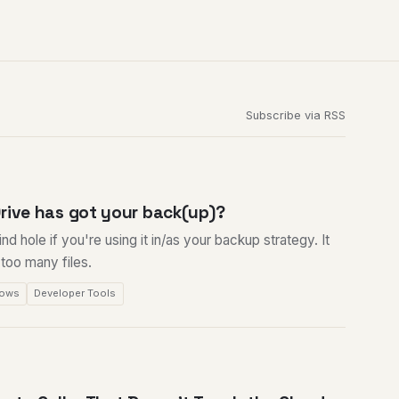
Subscribe via RSS
rive has got your back(up)?
nd hole if you're using it in/as your backup strategy. It
e too many files.
ows
Developer Tools