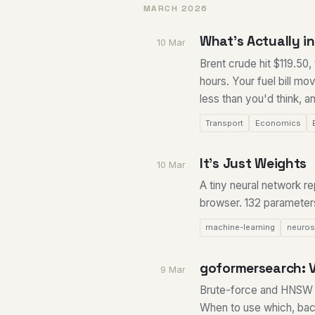
MARCH 2026
What's Actually in 
10 Mar
Brent crude hit $119.50,
hours. Your fuel bill m
less than you'd think, an
Transport
Economics
It's Just Weights
10 Mar
A tiny neural network 
browser. 132 parameters
machine-learning
neuros
goformersearch: V
9 Mar
Brute-force and HNSW 
When to use which, bac