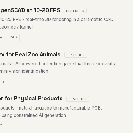
OpenSCAD at 10-20 FPS
FEATURED
-20 FPS - real-time 3D rendering in a parametric CAD
 geometry kernel
CAD
CAD
x for Real Zoo Animals
FEATURED
imals - AI-powered collection game that turns zoo visits
ini vision identification
ile
r for Physical Products
FEATURED
roducts - natural language to manufacturable PCB,
 using constrained AI generation
oT