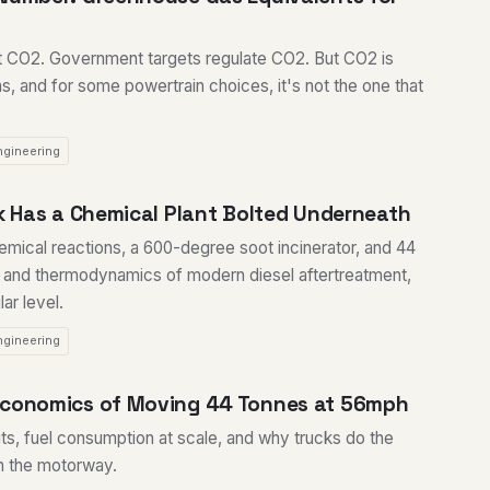
t CO2. Government targets regulate CO2. But CO2 is
, and for some powertrain choices, it's not the one that
ngineering
ck Has a Chemical Plant Bolted Underneath
hemical reactions, a 600-degree soot incinerator, and 44
 and thermodynamics of modern diesel aftertreatment,
ar level.
ngineering
Economics of Moving 44 Tonnes at 56mph
its, fuel consumption at scale, and why trucks do the
on the motorway.