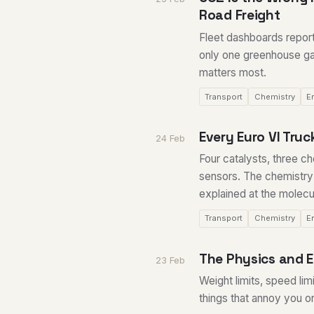
Road Freight
Fleet dashboards repor
only one greenhouse gas
matters most.
Transport
Chemistry
E
Every Euro VI Tru
24 Feb
Four catalysts, three c
sensors. The chemistry
explained at the molecul
Transport
Chemistry
E
The Physics and 
23 Feb
Weight limits, speed lim
things that annoy you 