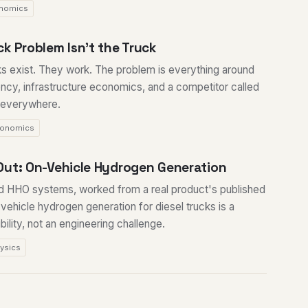
nomics
k Problem Isn't the Truck
ks exist. They work. The problem is everything around
ency, infrastructure economics, and a competitor called
y everywhere.
onomics
Out: On-Vehicle Hydrogen Generation
d HHO systems, worked from a real product's published
vehicle hydrogen generation for diesel trucks is a
lity, not an engineering challenge.
ysics