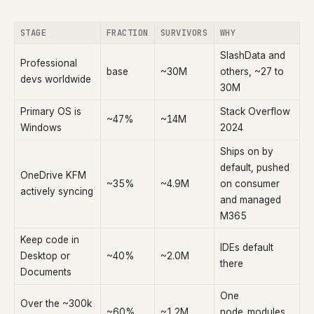
STAGE
FRACTION
SURVIVORS
WHY
SlashData and
Professional
base
~30M
others, ~27 to
devs worldwide
30M
Primary OS is
Stack Overflow
~47%
~14M
Windows
2024
Ships on by
default, pushed
OneDrive KFM
~35%
~4.9M
on consumer
actively syncing
and managed
M365
Keep code in
IDEs default
Desktop or
~40%
~2.0M
there
Documents
One
Over the ~300k
~60%
~1.2M
node_modules