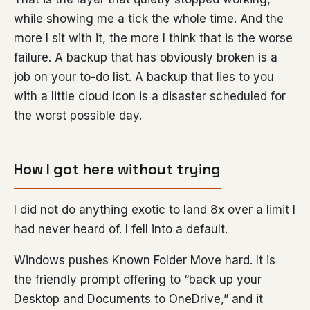
while showing me a tick the whole time. And the
more I sit with it, the more I think that is the worse
failure. A backup that has obviously broken is a
job on your to-do list. A backup that lies to you
with a little cloud icon is a disaster scheduled for
the worst possible day.
How I got here without trying
I did not do anything exotic to land 8x over a limit I
had never heard of. I fell into a default.
Windows pushes Known Folder Move hard. It is
the friendly prompt offering to “back up your
Desktop and Documents to OneDrive,” and it