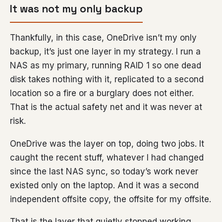
It was not my only backup
Thankfully, in this case, OneDrive isn’t my only
backup, it’s just one layer in my strategy. I run a
NAS as my primary, running RAID 1 so one dead
disk takes nothing with it, replicated to a second
location so a fire or a burglary does not either.
That is the actual safety net and it was never at
risk.
OneDrive was the layer on top, doing two jobs. It
caught the recent stuff, whatever I had changed
since the last NAS sync, so today’s work never
existed only on the laptop. And it was a second
independent offsite copy, the offsite for my offsite.
That is the layer that quietly stopped working,