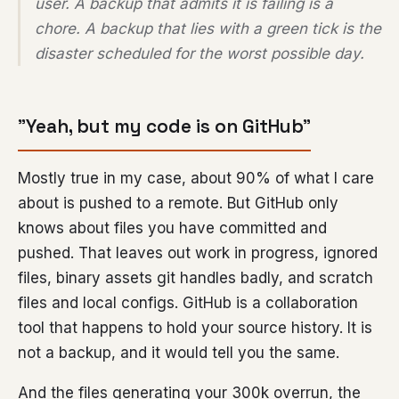
user. A backup that admits it is failing is a
chore. A backup that lies with a green tick is the
disaster scheduled for the worst possible day.
”Yeah, but my code is on GitHub”
Mostly true in my case, about 90% of what I care
about is pushed to a remote. But GitHub only
knows about files you have committed and
pushed. That leaves out work in progress, ignored
files, binary assets git handles badly, and scratch
files and local configs. GitHub is a collaboration
tool that happens to hold your source history. It is
not a backup, and it would tell you the same.
And the files generating your 300k overrun, the