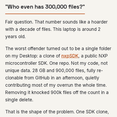
”Who even has 300,000 files?”
Fair question. That number sounds like a hoarder
with a decade of files. This laptop is around 2
years old.
The worst offender turned out to be a single folder
on my Desktop: a clone of
nxpSDK
, a public NXP
microcontroller SDK. One repo. Not my code, not
unique data. 28 GB and 900,000 files, fully re-
clonable from GitHub in an afternoon, quietly
contributing most of my overrun the whole time.
Removing it knocked 900k files off the count in a
single delete.
That is the shape of the problem. One SDK clone,