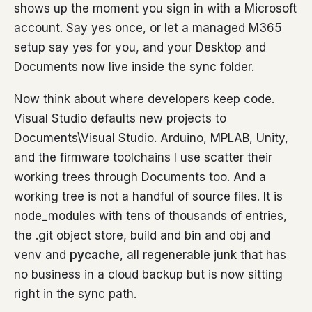
shows up the moment you sign in with a Microsoft
account. Say yes once, or let a managed M365
setup say yes for you, and your Desktop and
Documents now live inside the sync folder.
Now think about where developers keep code.
Visual Studio defaults new projects to
Documents\Visual Studio. Arduino, MPLAB, Unity,
and the firmware toolchains I use scatter their
working trees through Documents too. And a
working tree is not a handful of source files. It is
node_modules with tens of thousands of entries,
the .git object store, build and bin and obj and
venv and
pycache
, all regenerable junk that has
no business in a cloud backup but is now sitting
right in the sync path.