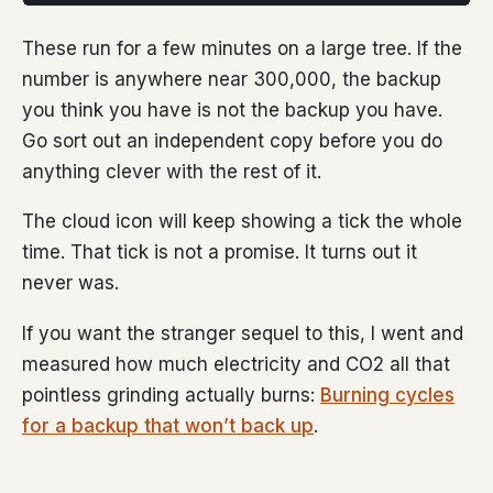
These run for a few minutes on a large tree. If the
number is anywhere near 300,000, the backup
you think you have is not the backup you have.
Go sort out an independent copy before you do
anything clever with the rest of it.
The cloud icon will keep showing a tick the whole
time. That tick is not a promise. It turns out it
never was.
If you want the stranger sequel to this, I went and
measured how much electricity and CO2 all that
pointless grinding actually burns:
Burning cycles
for a backup that won’t back up
.