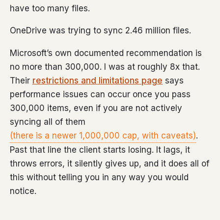
have too many files.
OneDrive was trying to sync 2.46 million files.
Microsoft’s own documented recommendation is
no more than 300,000. I was at roughly 8x that.
Their
restrictions and limitations page
says
performance issues can occur once you pass
300,000 items, even if you are not actively
syncing all of them
(there is a newer 1,000,000 cap, with caveats)
.
Past that line the client starts losing. It lags, it
throws errors, it silently gives up, and it does all of
this without telling you in any way you would
notice.