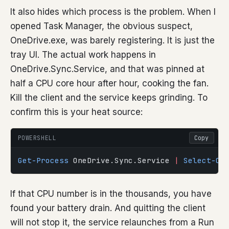
It also hides which process is the problem. When I
opened Task Manager, the obvious suspect,
OneDrive.exe, was barely registering. It is just the
tray UI. The actual work happens in
OneDrive.Sync.Service, and that was pinned at
half a CPU core hour after hour, cooking the fan.
Kill the client and the service keeps grinding. To
confirm this is your heat source:
POWERSHELL
Copy
Get-Process
 OneDrive.Sync.Service 
|
 Select-Ob
If that CPU number is in the thousands, you have
found your battery drain. And quitting the client
will not stop it, the service relaunches from a Run