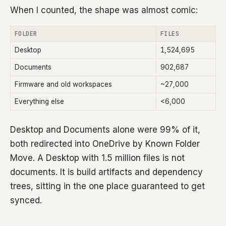
When I counted, the shape was almost comic:
FOLDER
FILES
Desktop
1,524,695
Documents
902,687
Firmware and old workspaces
~27,000
Everything else
<6,000
Desktop and Documents alone were 99% of it,
both redirected into OneDrive by Known Folder
Move. A Desktop with 1.5 million files is not
documents. It is build artifacts and dependency
trees, sitting in the one place guaranteed to get
synced.