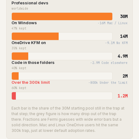
Professional devs
worldwide
30M
On Windows
−16M Mac / Linux
47%
kept
14M
OneDrive KFM on
−9.1M No KFM
35%
kept
4.9M
Code in those folders
−2.9M Code elsewhere
40%
kept
2M
Over the 300k limit
−800k Under the limit
60%
kept
1.2M
Each bar is the share of the 30M starting pool still in the trap at
that step; the grey figure is how many drop out of the trap
there. Fractions are Fermi guesses with wide error bars but a
solid direction. Mac and Linux OneDrive users hit the same
300k trap, just at lower default adoption rates.