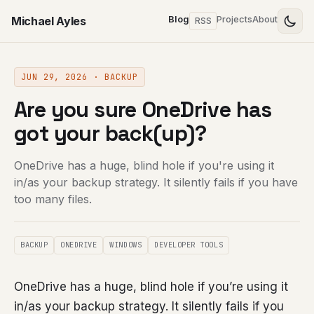
Michael Ayles
Blog
Projects
About
RSS
JUN 29, 2026 · BACKUP
Are you sure OneDrive has
got your back(up)?
OneDrive has a huge, blind hole if you're using it
in/as your backup strategy. It silently fails if you have
too many files.
BACKUP
ONEDRIVE
WINDOWS
DEVELOPER TOOLS
OneDrive has a huge, blind hole if you’re using it
in/as your backup strategy. It silently fails if you