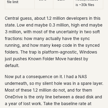
file limit
is ~30k files
Central guess, about 1.2 million developers in this
state. Low end maybe 0.3 million, high end maybe
3 million, with most of the uncertainty in two soft
fractions: how many actually have the sync
running, and how many keep code in the synced
folders. The trap is platform-agnostic, Windows
just pushes Known Folder Move hardest by
default.
Now put a consequence on it. I had a NAS
underneath, so my silent hole was in a spare layer.
Most of these 1.2 million do not, and for them
OneDrive is the only line between a dead disk and
a year of lost work. Take the baseline rate at