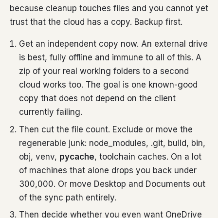
because cleanup touches files and you cannot yet
trust that the cloud has a copy. Backup first.
Get an independent copy now. An external drive
is best, fully offline and immune to all of this. A
zip of your real working folders to a second
cloud works too. The goal is one known-good
copy that does not depend on the client
currently failing.
Then cut the file count. Exclude or move the
regenerable junk: node_modules, .git, build, bin,
obj, venv,
pycache
, toolchain caches. On a lot
of machines that alone drops you back under
300,000. Or move Desktop and Documents out
of the sync path entirely.
Then decide whether you even want OneDrive