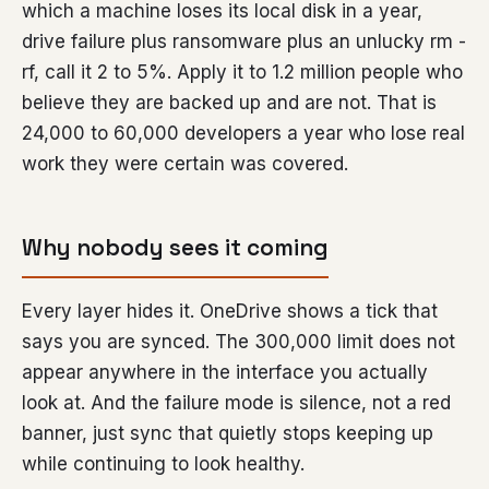
which a machine loses its local disk in a year,
drive failure plus ransomware plus an unlucky rm -
rf, call it 2 to 5%. Apply it to 1.2 million people who
believe they are backed up and are not. That is
24,000 to 60,000 developers a year who lose real
work they were certain was covered.
Why nobody sees it coming
Every layer hides it. OneDrive shows a tick that
says you are synced. The 300,000 limit does not
appear anywhere in the interface you actually
look at. And the failure mode is silence, not a red
banner, just sync that quietly stops keeping up
while continuing to look healthy.