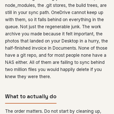
node_modules, the .git stores, the build trees, are
still in your sync path. OneDrive cannot keep up
with them, so it falls behind on everything in the
queue. Not just the regenerable junk. The work
archive you made because it felt important, the
photos that landed on your Desktop in a hurry, the
half-finished invoice in Documents. None of those
have a git repo, and for most people none have a
NAS either. All of them are failing to sync behind
two million files you would happily delete if you
knew they were there.
What to actually do
The order matters. Do not start by cleaning up,