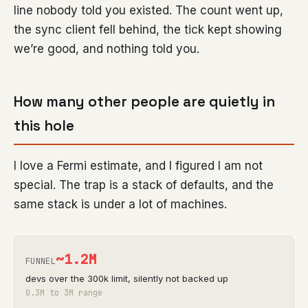
line nobody told you existed. The count went up,
the sync client fell behind, the tick kept showing
we’re good, and nothing told you.
How many other people are quietly in
this hole
I love a Fermi estimate, and I figured I am not
special. The trap is a stack of defaults, and the
same stack is under a lot of machines.
~
1.2M
FUNNEL
devs over the 300k limit, silently not backed up
0.3M to 3M range