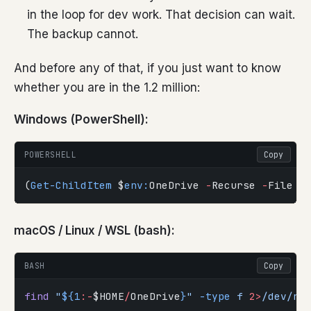
in the loop for dev work. That decision can wait.
The backup cannot.
And before any of that, if you just want to know
whether you are in the 1.2 million:
Windows (PowerShell):
POWERSHELL
Copy
(
Get-ChildItem
 $
env:
OneDrive 
-
Recurse 
-
File 
-
macOS / Linux / WSL (bash):
BASH
Copy
find
 "
${1
:-
$HOME
/
OneDrive
}
"
 -type
 f
 2>
/dev/nu