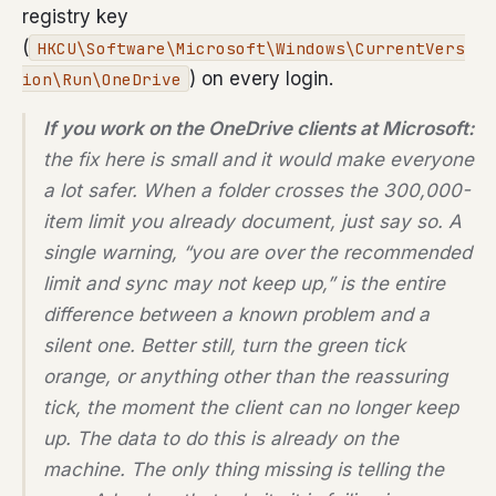
registry key
(
HKCU\Software\Microsoft\Windows\CurrentVers
) on every login.
ion\Run\OneDrive
If you work on the OneDrive clients at Microsoft:
the fix here is small and it would make everyone
a lot safer. When a folder crosses the 300,000-
item limit you already document, just say so. A
single warning, “you are over the recommended
limit and sync may not keep up,” is the entire
difference between a known problem and a
silent one. Better still, turn the green tick
orange, or anything other than the reassuring
tick, the moment the client can no longer keep
up. The data to do this is already on the
machine. The only thing missing is telling the