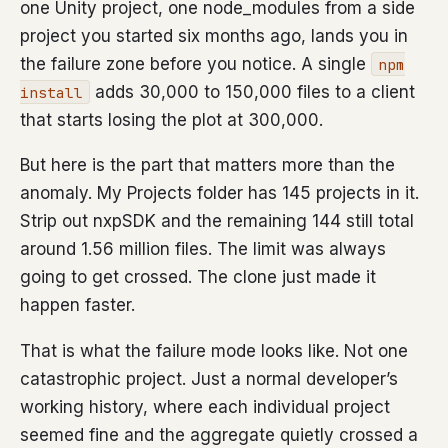
one Unity project, one node_modules from a side
project you started six months ago, lands you in
the failure zone before you notice. A single
npm
adds 30,000 to 150,000 files to a client
install
that starts losing the plot at 300,000.
But here is the part that matters more than the
anomaly. My Projects folder has 145 projects in it.
Strip out nxpSDK and the remaining 144 still total
around 1.56 million files. The limit was always
going to get crossed. The clone just made it
happen faster.
That is what the failure mode looks like. Not one
catastrophic project. Just a normal developer’s
working history, where each individual project
seemed fine and the aggregate quietly crossed a