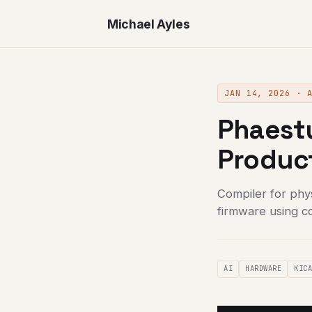
Michael Ayles
JAN 14, 2026 · 
Phaestu
Produc
Compiler for phy
firmware using c
AI
HARDWARE
KIC