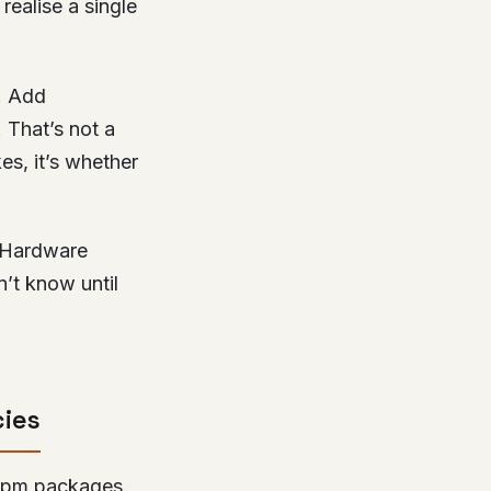
realise a single
. Add
. That’s not a
es, it’s whether
. Hardware
n’t know until
cies
e npm packages.