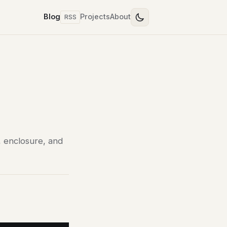
Blog
Projects
About
RSS
, enclosure, and