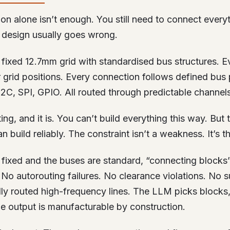
ion alone isn’t enough. You still need to connect everyt
design usually goes wrong.
fixed 12.7mm grid with standardised bus structures. E
 grid positions. Every connection follows defined bus 
2C, SPI, GPIO. All routed through predictable channels
ing, and it is. You can’t build everything this way. But
n build reliably. The constraint isn’t a weakness. It’s t
s fixed and the buses are standard, “connecting block
No autorouting failures. No clearance violations. No s
ly routed high-frequency lines. The LLM picks blocks,
he output is manufacturable by construction.