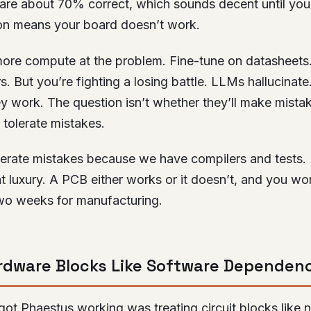
s are about 70% correct, which sounds decent until you 
n means your board doesn’t work.
ore compute at the problem. Fine-tune on datasheets
rs. But you’re fighting a losing battle. LLMs hallucinate
ey work. The question isn’t whether they’ll make mistak
tolerate mistakes.
lerate mistakes because we have compilers and tests
t luxury. A PCB either works or it doesn’t, and you wo
wo weeks for manufacturing.
rdware Blocks Like Software Dependen
 got Phaestus working was treating circuit blocks lik