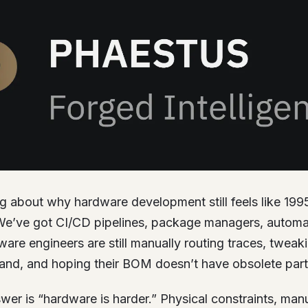
ng about why hardware development still feels like 199
e’ve got CI/CD pipelines, package managers, automat
re engineers are still manually routing traces, tweak
and, and hoping their BOM doesn’t have obsolete part
er is “hardware is harder.” Physical constraints, man