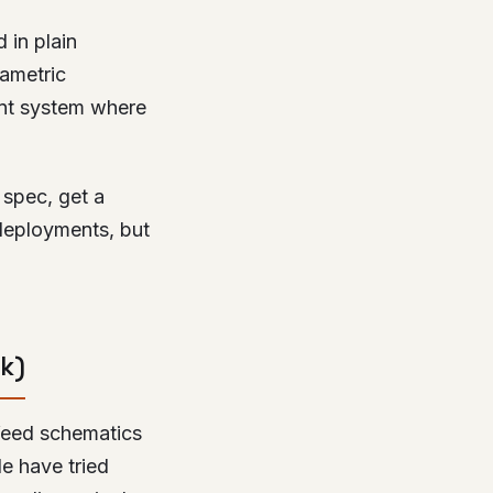
 in plain
rametric
ent system where
 spec, get a
deployments, but
k)
 feed schematics
le have tried