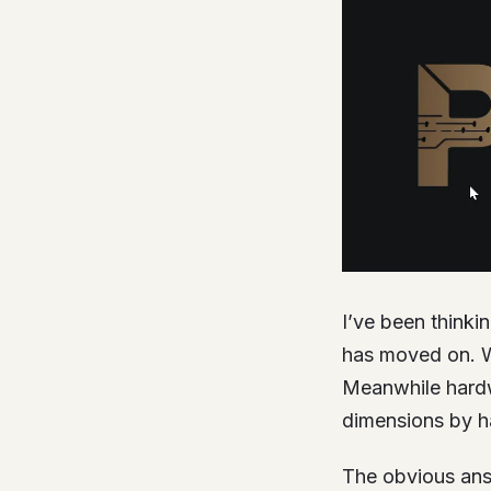
I’ve been thinki
has moved on. W
Meanwhile hardwa
dimensions by h
The obvious answ