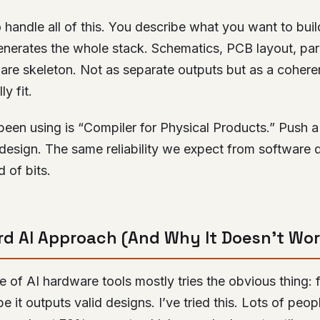
 handle all of this. You describe what you want to build
generates the whole stack. Schematics, PCB layout, pa
ware skeleton. Not as separate outputs but as a coher
y fit.
 been using is “Compiler for Physical Products.” Push a
design. The same reliability we expect from software 
 of bits.
d AI Approach (And Why It Doesn’t Wor
 of AI hardware tools mostly tries the obvious thing:
 it outputs valid designs. I’ve tried this. Lots of peop