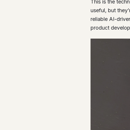
This is the tech
useful, but they
reliable AI-driv
product developm