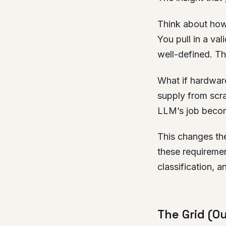
Think about how
You pull in a va
well-defined. The
What if hardwar
supply from scra
LLM’s job become
This changes the
these requirement
classification, an
The Grid (O