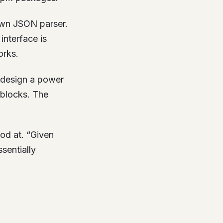
own JSON parser.
interface is
orks.
 design a power
 blocks. The
od at. “Given
sentially