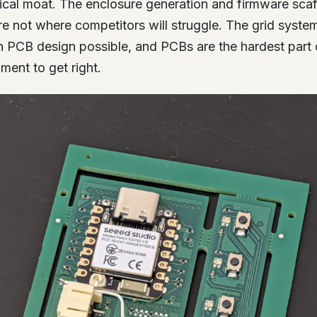
nical moat. The enclosure generation and firmware scaf
’re not where competitors will struggle. The grid syst
en PCB design possible, and PCBs are the hardest part 
ent to get right.