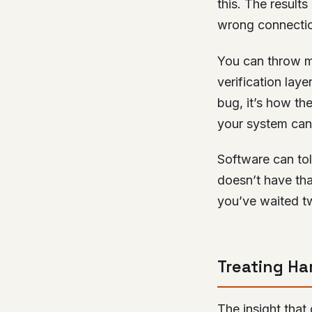
this. The result
wrong connectio
You can throw m
verification laye
bug, it’s how th
your system can 
Software can to
doesn’t have tha
you’ve waited t
Treating Ha
The insight that