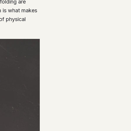
folding are
em is what makes
of physical