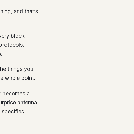
hing, and that’s
very block
protocols.
.
 the things you
he whole point.
s” becomes a
urprise antenna
 specifies