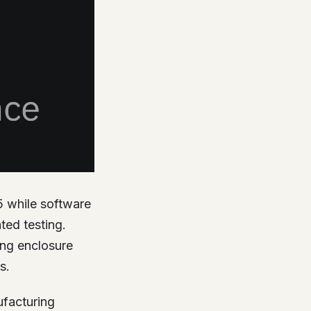
5 while software
ed testing.
ing enclosure
s.
ufacturing