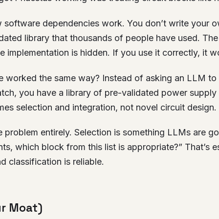
 software dependencies work. You don’t write your 
lidated library that thousands of people have used. The 
 implementation is hidden. If you use it correctly, it w
e worked the same way? Instead of asking an LLM to
tch, you have a library of pre-validated power supply
s selection and integration, not novel circuit design.
 problem entirely. Selection is something LLMs are go
s, which block from this list is appropriate?” That’s es
d classification is reliable.
ur Moat)