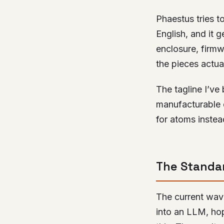
Phaestus tries to
English, and it 
enclosure, firm
the pieces actuall
The tagline I’ve
manufacturable 
for atoms instead
The Standar
The current wave
into an LLM, hope