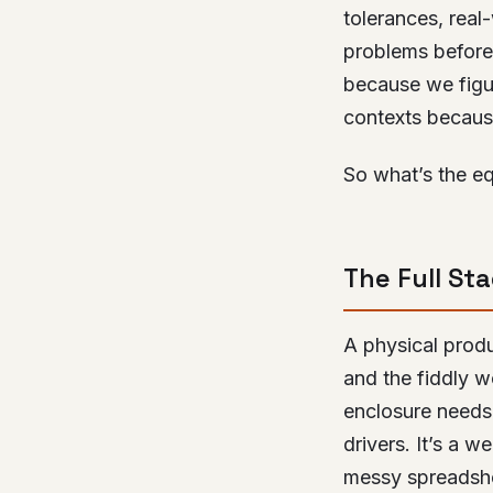
tolerances, real-
problems before
because we fig
contexts becaus
So what’s the eq
The Full St
A physical produ
and the fiddly w
enclosure needs
drivers. It’s a 
messy spreadsh