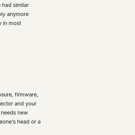
e had similar
mbly anymore
 in most
osure, firmware,
nector and your
e needs new
meone’s head or a