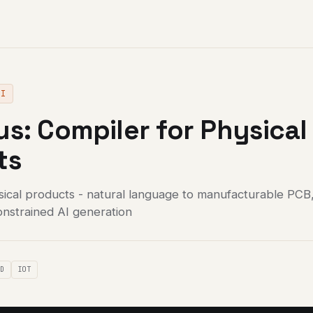
AI
s: Compiler for Physical
ts
sical products - natural language to manufacturable PCB
onstrained AI generation
AD
IOT