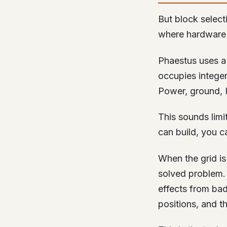
But block select
where hardware 
Phaestus uses a 
occupies integer
Power, ground, I
This sounds limit
can build, you ca
When the grid i
solved problem. 
effects from bad
positions, and t