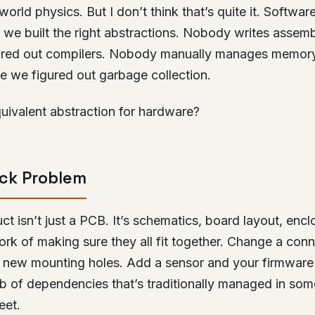
world physics. But I don’t think that’s quite it. Softwar
 we built the right abstractions. Nobody writes asse
ured out compilers. Nobody manually manages memory
e we figured out garbage collection.
uivalent abstraction for hardware?
ack Problem
ct isn’t just a PCB. It’s schematics, board layout, encl
ork of making sure they all fit together. Change a con
 new mounting holes. Add a sensor and your firmwar
web of dependencies that’s traditionally managed in so
eet.