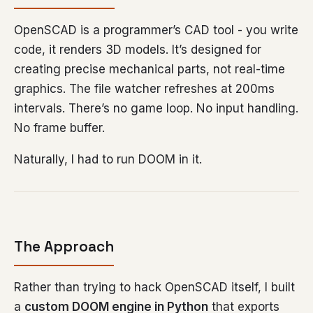
OpenSCAD is a programmer’s CAD tool - you write
code, it renders 3D models. It’s designed for
creating precise mechanical parts, not real-time
graphics. The file watcher refreshes at 200ms
intervals. There’s no game loop. No input handling.
No frame buffer.
Naturally, I had to run DOOM in it.
The Approach
Rather than trying to hack OpenSCAD itself, I built
a
custom DOOM engine in Python
that exports