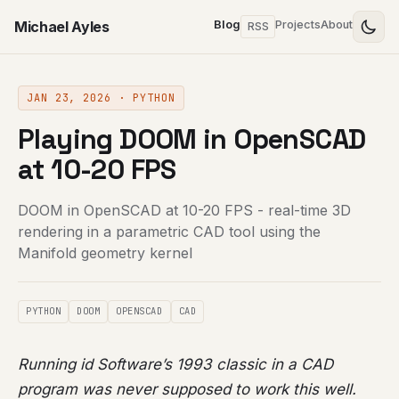
Michael Ayles
Blog
Projects
About
RSS
JAN 23, 2026 · PYTHON
Playing DOOM in OpenSCAD
at 10-20 FPS
DOOM in OpenSCAD at 10-20 FPS - real-time 3D
rendering in a parametric CAD tool using the
Manifold geometry kernel
PYTHON
DOOM
OPENSCAD
CAD
Running id Software’s 1993 classic in a CAD
program was never supposed to work this well.