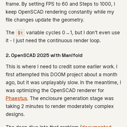
frame. By setting FPS to 60 and Steps to 1000, I
keep OpenSCAD rendering constantly while my
file changes update the geometry.
The
variable cycles 0→1, but I don’t even use
$t
it - I just need the continuous render loop.
2. OpenSCAD 2025 with Manifold
This is where I need to credit some earlier work. I
first attempted this DOOM project about a month
ago, but it was unplayably slow. In the meantime, I
was optimizing the OpenSCAD renderer for
Phaestus
. The enclosure generation stage was
taking 2 minutes to render moderately complex
designs.