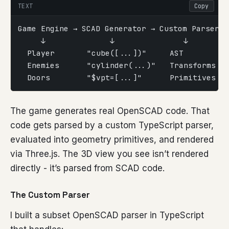
TEXT
Copy
Game Engine → SCAD Generator → Custom Parser →
     ↓              ↓               ↓        
  Player       "cube([...])"     AST         
  Enemies      "cylinder(...)"   Transforms  
  Doors        "$vpt=[...]"      Primitives  
The game generates real OpenSCAD code. That
code gets parsed by a custom TypeScript parser,
evaluated into geometry primitives, and rendered
via Three.js. The 3D view you see isn’t rendered
directly - it’s parsed from SCAD code.
The Custom Parser
I built a subset OpenSCAD parser in TypeScript