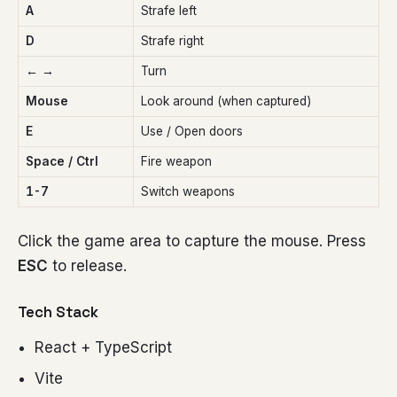
A
Strafe left
D
Strafe right
← →
Turn
Mouse
Look around (when captured)
E
Use / Open doors
Space / Ctrl
Fire weapon
1-7
Switch weapons
Click the game area to capture the mouse. Press
ESC
to release.
Tech Stack
React + TypeScript
Vite