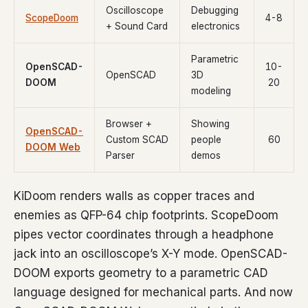
Oscilloscope
Debugging
ScopeDoom
4-8
+ Sound Card
electronics
Parametric
OpenSCAD-
10-
OpenSCAD
3D
DOOM
20
modeling
Browser +
Showing
OpenSCAD-
Custom SCAD
people
60
DOOM Web
Parser
demos
KiDoom renders walls as copper traces and
enemies as QFP-64 chip footprints. ScopeDoom
pipes vector coordinates through a headphone
jack into an oscilloscope’s X-Y mode. OpenSCAD-
DOOM exports geometry to a parametric CAD
language designed for mechanical parts. And now