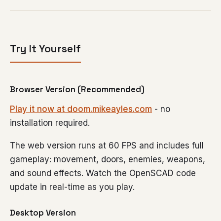
Try It Yourself
Browser Version (Recommended)
Play it now at doom.mikeayles.com
- no
installation required.
The web version runs at 60 FPS and includes full
gameplay: movement, doors, enemies, weapons,
and sound effects. Watch the OpenSCAD code
update in real-time as you play.
Desktop Version