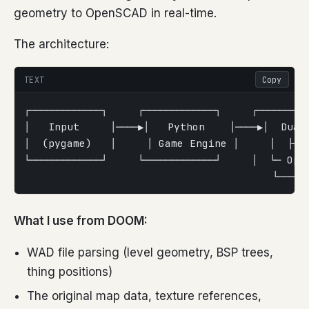
geometry to OpenSCAD in real-time.
The architecture:
TEXT
Copy
┌─────────────┐     ┌─────────────┐     ┌─────────
│   Input     │────▶│   Python    │────▶│  Dual
│  (pygame)   │     │ Game Engine │     │  ├─ 
└─────────────┘     └─────────────┘     │  └─ Op
                                        └───────
What I use from DOOM:
WAD file parsing (level geometry, BSP trees,
thing positions)
The original map data, texture references,