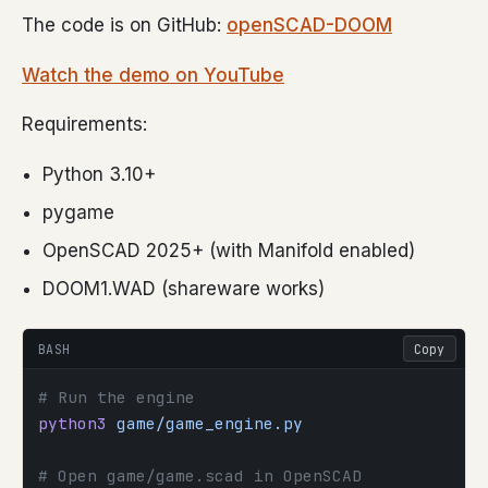
The code is on GitHub:
openSCAD-DOOM
Watch the demo on YouTube
Requirements:
Python 3.10+
pygame
OpenSCAD 2025+ (with Manifold enabled)
DOOM1.WAD (shareware works)
BASH
Copy
# Run the engine
python3
 game/game_engine.py
# Open game/game.scad in OpenSCAD