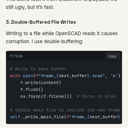
still ugly, but it’s fast.
3. Double-Buffered File Writes
Writing to a file while OpenSCAD reads it causes
corruption. I use double-buffering:
PYTHON
Copy
# Write to back buffer
with
 open
(
f
"frame_
{
next_buffer
}
.scad"
, 
'w'
) 
a
    f.write(content)
    f.flush()
    os.fsync(f.fileno())  
# Force to disk
# Update main file to include the new frame
self
._write_main_file(
f
"frame_
{
next_buffer
}
.s