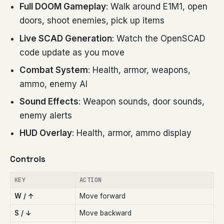
Full DOOM Gameplay
: Walk around E1M1, open
doors, shoot enemies, pick up items
Live SCAD Generation
: Watch the OpenSCAD
code update as you move
Combat System
: Health, armor, weapons,
ammo, enemy AI
Sound Effects
: Weapon sounds, door sounds,
enemy alerts
HUD Overlay
: Health, armor, ammo display
Controls
KEY
ACTION
W / ↑
Move forward
S / ↓
Move backward