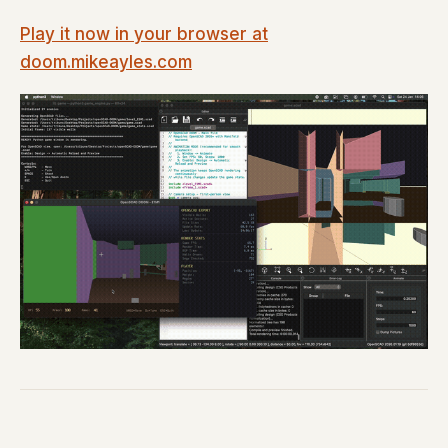
Play it now in your browser at
doom.mikeayles.com