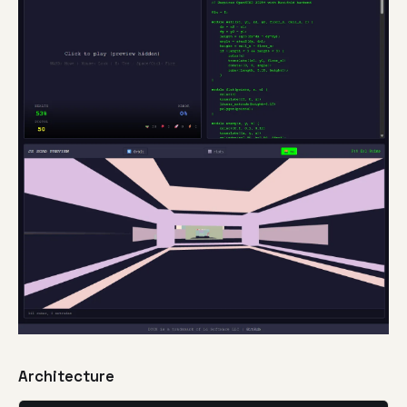
Architecture