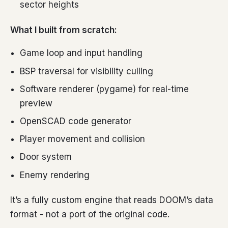
sector heights
What I built from scratch:
Game loop and input handling
BSP traversal for visibility culling
Software renderer (pygame) for real-time
preview
OpenSCAD code generator
Player movement and collision
Door system
Enemy rendering
It’s a fully custom engine that reads DOOM’s data
format - not a port of the original code.