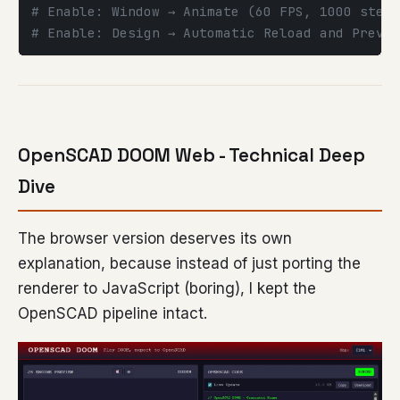
# Enable: Window → Animate (60 FPS, 1000 steps
# Enable: Design → Automatic Reload and Previe
OpenSCAD DOOM Web - Technical Deep
Dive
The browser version deserves its own
explanation, because instead of just porting the
renderer to JavaScript (boring), I kept the
OpenSCAD pipeline intact.