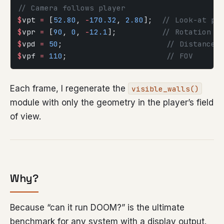
// Camera follows player
$
vpt 
=
 [
52.80
, 
-
170.32
, 
2.80
];  
// Look-at po
$
vpr 
=
 [
90
, 
0
, 
-
12.1
];          
// Rotation
$
vpd 
=
 50
;                       
// Distance
$
vpf 
=
 110
;                      
// FOV
Each frame, I regenerate the
visible_walls()
module with only the geometry in the player’s field
of view.
Why?
Because “can it run DOOM?” is the ultimate
benchmark for any system with a display output.