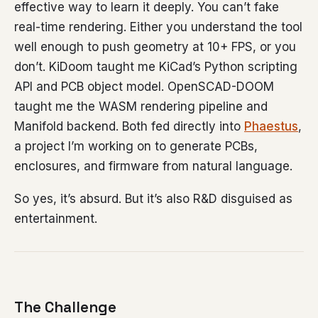
effective way to learn it deeply. You can’t fake
real-time rendering. Either you understand the tool
well enough to push geometry at 10+ FPS, or you
don’t. KiDoom taught me KiCad’s Python scripting
API and PCB object model. OpenSCAD-DOOM
taught me the WASM rendering pipeline and
Manifold backend. Both fed directly into
Phaestus
,
a project I’m working on to generate PCBs,
enclosures, and firmware from natural language.
So yes, it’s absurd. But it’s also R&D disguised as
entertainment.
The Challenge