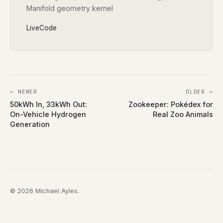
Manifold geometry kernel
Live
Code
← NEWER
OLDER →
50kWh In, 33kWh Out:
Zookeeper: Pokédex for
On-Vehicle Hydrogen
Real Zoo Animals
Generation
© 2026 Michael Ayles.