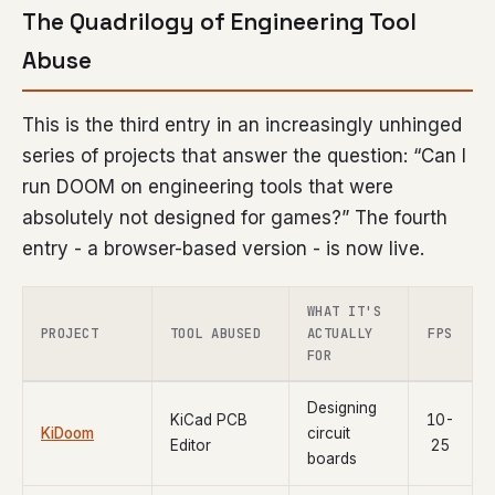
The Quadrilogy of Engineering Tool
Abuse
This is the third entry in an increasingly unhinged
series of projects that answer the question: “Can I
run DOOM on engineering tools that were
absolutely not designed for games?” The fourth
entry - a browser-based version - is now live.
WHAT IT'S
PROJECT
TOOL ABUSED
ACTUALLY
FPS
FOR
Designing
KiCad PCB
10-
KiDoom
circuit
Editor
25
boards