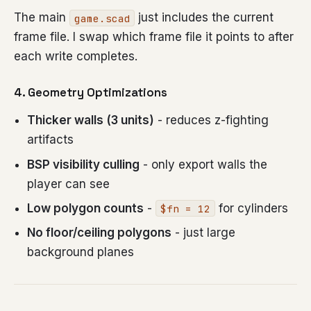
The main
just includes the current
game.scad
frame file. I swap which frame file it points to after
each write completes.
4. Geometry Optimizations
Thicker walls (3 units)
- reduces z-fighting
artifacts
BSP visibility culling
- only export walls the
player can see
Low polygon counts
-
for cylinders
$fn = 12
No floor/ceiling polygons
- just large
background planes