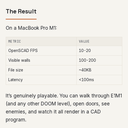
The Result
On a MacBook Pro M1:
METRIC
VALUE
OpenSCAD FPS
10-20
Visible walls
100-200
File size
~40KB
Latency
<100ms
It’s genuinely playable. You can walk through E1M1
(and any other DOOM level), open doors, see
enemies, and watch it all render in a CAD
program.