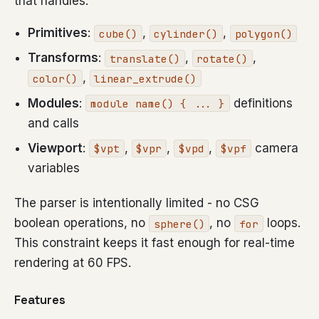
that handles:
Primitives
:
,
,
cube()
cylinder()
polygon()
Transforms
:
,
,
translate()
rotate()
,
color()
linear_extrude()
Modules
:
definitions
module name() { ... }
and calls
Viewport
:
,
,
,
camera
$vpt
$vpr
$vpd
$vpf
variables
The parser is intentionally limited - no CSG
boolean operations, no
, no
loops.
sphere()
for
This constraint keeps it fast enough for real-time
rendering at 60 FPS.
Features