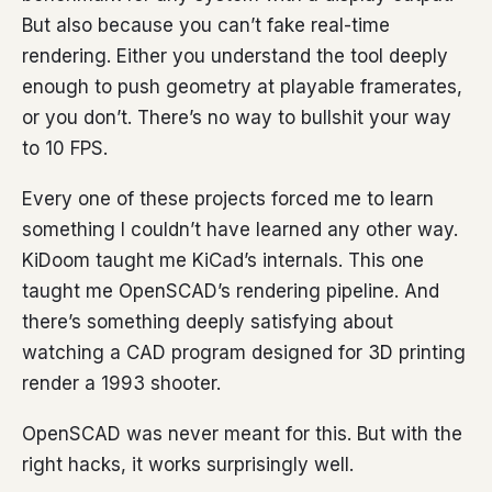
But also because you can’t fake real-time
rendering. Either you understand the tool deeply
enough to push geometry at playable framerates,
or you don’t. There’s no way to bullshit your way
to 10 FPS.
Every one of these projects forced me to learn
something I couldn’t have learned any other way.
KiDoom taught me KiCad’s internals. This one
taught me OpenSCAD’s rendering pipeline. And
there’s something deeply satisfying about
watching a CAD program designed for 3D printing
render a 1993 shooter.
OpenSCAD was never meant for this. But with the
right hacks, it works surprisingly well.