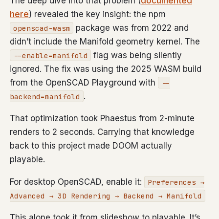
The deep dive into that problem (
documented
here
) revealed the key insight: the npm
package was from 2022 and
openscad-wasm
didn’t include the Manifold geometry kernel. The
flag was being silently
--enable=manifold
ignored. The fix was using the 2025 WASM build
from the OpenSCAD Playground with
--
.
backend=manifold
That optimization took Phaestus from 2-minute
renders to 2 seconds. Carrying that knowledge
back to this project made DOOM actually
playable.
For desktop OpenSCAD, enable it:
Preferences →
Advanced → 3D Rendering → Backend → Manifold
This alone took it from slideshow to playable. It’s