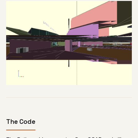
The Code