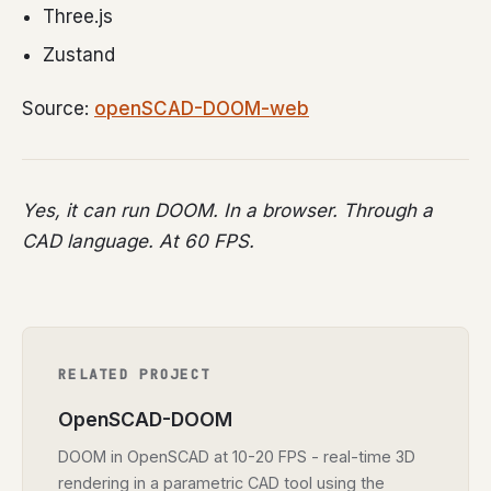
Three.js
Zustand
Source:
openSCAD-DOOM-web
Yes, it can run DOOM. In a browser. Through a
CAD language. At 60 FPS.
RELATED PROJECT
OpenSCAD-DOOM
DOOM in OpenSCAD at 10-20 FPS - real-time 3D
rendering in a parametric CAD tool using the