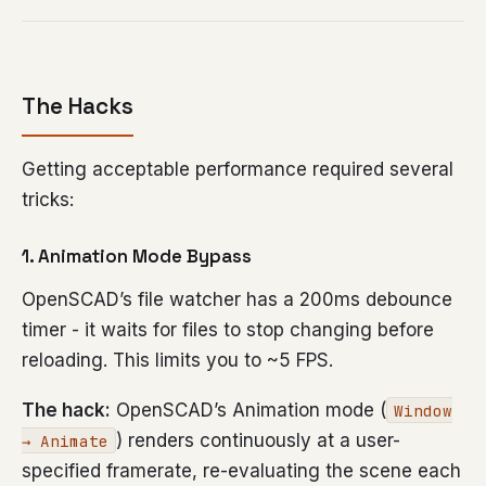
The Hacks
Getting acceptable performance required several
tricks:
1. Animation Mode Bypass
OpenSCAD’s file watcher has a 200ms debounce
timer - it waits for files to stop changing before
reloading. This limits you to ~5 FPS.
The hack:
OpenSCAD’s Animation mode (
Window
) renders continuously at a user-
→ Animate
specified framerate, re-evaluating the scene each