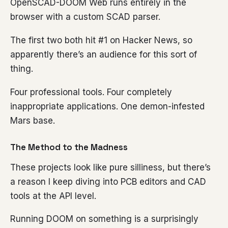
OpenSCAD-DOOM Web runs entirely in the
browser with a custom SCAD parser.
The first two both hit #1 on Hacker News, so
apparently there’s an audience for this sort of
thing.
Four professional tools. Four completely
inappropriate applications. One demon-infested
Mars base.
The Method to the Madness
These projects look like pure silliness, but there’s
a reason I keep diving into PCB editors and CAD
tools at the API level.
Running DOOM on something is a surprisingly