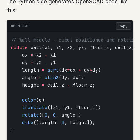
The Python side generates OpenSCAD code like
this:
OPENSCAD
Copy
// Wall module - cubes positioned and rotated
module
 wall(x1, y1, x2, y2, floor_z, ceil_z, 
    dx 
=
 x2 
-
 x1;
    dy 
=
 y2 
-
 y1;
    length 
=
 sqrt
(dx
*
dx 
+
 dy
*
dy);
    angle 
=
 atan2
(dy, dx);
    height 
=
 ceil_z 
-
 floor_z;
    color
(c)
    translate
([x1, y1, floor_z])
    rotate
([
0
, 
0
, angle])
    cube
([length, 
3
, height]);
}