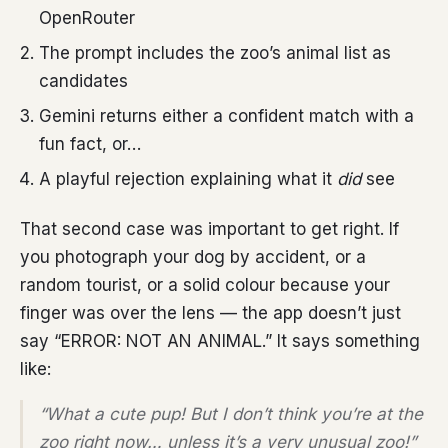
OpenRouter
The prompt includes the zoo’s animal list as
candidates
Gemini returns either a confident match with a
fun fact, or…
A playful rejection explaining what it
did
see
That second case was important to get right. If
you photograph your dog by accident, or a
random tourist, or a solid colour because your
finger was over the lens — the app doesn’t just
say “ERROR: NOT AN ANIMAL.” It says something
like:
“What a cute pup! But I don’t think you’re at the
zoo right now… unless it’s a very unusual zoo!”