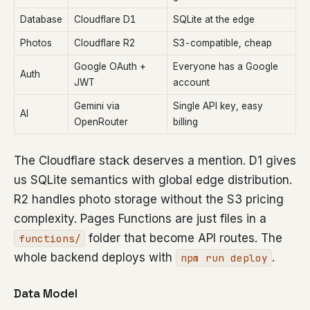
Database
Cloudflare D1
SQLite at the edge
Photos
Cloudflare R2
S3-compatible, cheap
Google OAuth +
Everyone has a Google
Auth
JWT
account
Gemini via
Single API key, easy
AI
OpenRouter
billing
The Cloudflare stack deserves a mention. D1 gives
us SQLite semantics with global edge distribution.
R2 handles photo storage without the S3 pricing
complexity. Pages Functions are just files in a
folder that become API routes. The
functions/
whole backend deploys with
.
npm run deploy
Data Model