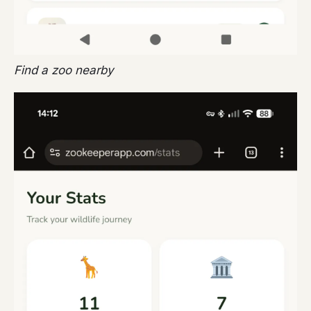
Find a zoo nearby