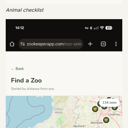
Animal checklist