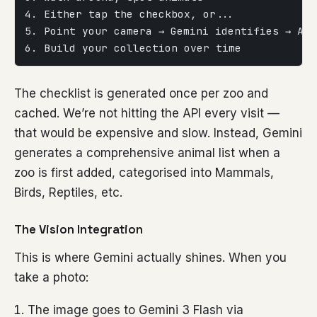
4. Either tap the checkbox, or...
5. Point your camera → Gemini identifies → Aut
6. Build your collection over time
The checklist is generated once per zoo and
cached. We’re not hitting the API every visit —
that would be expensive and slow. Instead, Gemini
generates a comprehensive animal list when a
zoo is first added, categorised into Mammals,
Birds, Reptiles, etc.
The Vision Integration
This is where Gemini actually shines. When you
take a photo:
The image goes to Gemini 3 Flash via