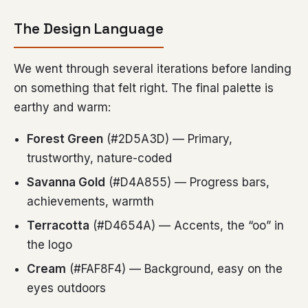
The Design Language
We went through several iterations before landing
on something that felt right. The final palette is
earthy and warm:
Forest Green
(#2D5A3D) — Primary,
trustworthy, nature-coded
Savanna Gold
(#D4A855) — Progress bars,
achievements, warmth
Terracotta
(#D4654A) — Accents, the “oo” in
the logo
Cream
(#FAF8F4) — Background, easy on the
eyes outdoors