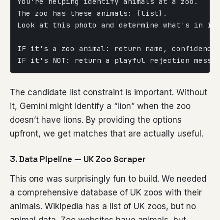
You're helping identify animals at a zoo.
The zoo has these animals: {list}.
Look at this photo and determine what's in it
IF it's a zoo animal: return name, confidence
IF it's NOT: return a playful rejection messa
The candidate list constraint is important. Without
it, Gemini might identify a “lion” when the zoo
doesn’t have lions. By providing the options
upfront, we get matches that are actually useful.
3. Data Pipeline — UK Zoo Scraper
This one was surprisingly fun to build. We needed
a comprehensive database of UK zoos with their
animals. Wikipedia has a list of UK zoos, but no