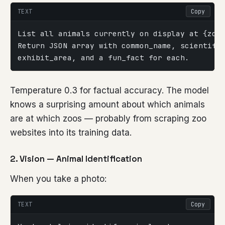
TEXT
Copy
List all animals currently on display at {zoo
Return JSON array with common_name, scientifi
exhibit_area, and a fun_fact for each.
Temperature 0.3 for factual accuracy. The model
knows a surprising amount about which animals
are at which zoos — probably from scraping zoo
websites into its training data.
2. Vision — Animal Identification
When you take a photo:
TEXT
Copy