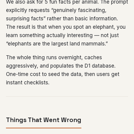
We also ask for 5 fun facts per animal. The prompt
explicitly requests “genuinely fascinating,
surprising facts” rather than basic information.
The result is that when you spot an elephant, you
learn something actually interesting — not just
“elephants are the largest land mammals.”
The whole thing runs overnight, caches
aggressively, and populates the D1 database.
One-time cost to seed the data, then users get
instant checklists.
Things That Went Wrong