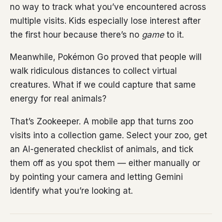
no way to track what you’ve encountered across
multiple visits. Kids especially lose interest after
the first hour because there’s no
game
to it.
Meanwhile, Pokémon Go proved that people will
walk ridiculous distances to collect virtual
creatures. What if we could capture that same
energy for real animals?
That’s Zookeeper. A mobile app that turns zoo
visits into a collection game. Select your zoo, get
an AI-generated checklist of animals, and tick
them off as you spot them — either manually or
by pointing your camera and letting Gemini
identify what you’re looking at.