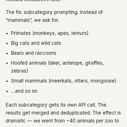
The fix: subcategory prompting. Instead of
“mammals”, we ask for:
Primates (monkeys, apes, lemurs)
Big cats and wild cats
Bears and raccoons
Hoofed animals (deer, antelope, giraffes,
zebras)
Small mammals (meerkats, otters, mongoose)
…and so on
Each subcategory gets its own API call. The
results get merged and deduplicated. The effect is
dramatic — we went from ~40 animals per zoo to