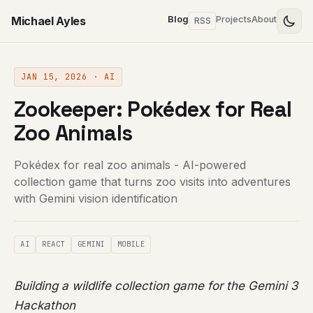
Michael Ayles
Blog
Projects
About
RSS
JAN 15, 2026 · AI
Zookeeper: Pokédex for Real
Zoo Animals
Pokédex for real zoo animals - AI-powered
collection game that turns zoo visits into adventures
with Gemini vision identification
AI
REACT
GEMINI
MOBILE
Building a wildlife collection game for the Gemini 3
Hackathon