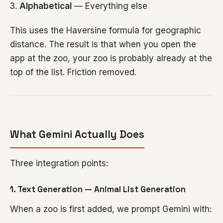
Alphabetical
— Everything else
This uses the Haversine formula for geographic
distance. The result is that when you open the
app at the zoo, your zoo is probably already at the
top of the list. Friction removed.
What Gemini Actually Does
Three integration points:
1. Text Generation — Animal List Generation
When a zoo is first added, we prompt Gemini with: