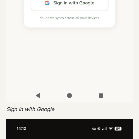
Sign in with Google