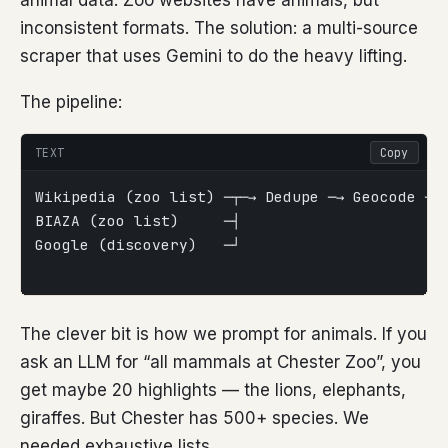
animal data. Zoo websites have animals, but
inconsistent formats. The solution: a multi-source
scraper that uses Gemini to do the heavy lifting.
The pipeline:
TEXT
Copy
Wikipedia (zoo list) ─┬─→ Dedupe ─→ Geocode ─→
BIAZA (zoo list)     ─┤                       
Google (discovery)   ─┘                       
                                             
The clever bit is how we prompt for animals. If you
ask an LLM for “all mammals at Chester Zoo”, you
get maybe 20 highlights — the lions, elephants,
giraffes. But Chester has 500+ species. We
needed exhaustive lists.