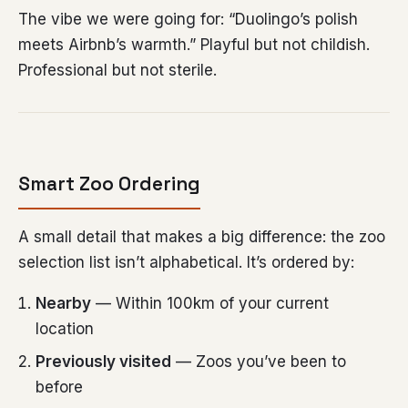
The vibe we were going for: “Duolingo’s polish
meets Airbnb’s warmth.” Playful but not childish.
Professional but not sterile.
Smart Zoo Ordering
A small detail that makes a big difference: the zoo
selection list isn’t alphabetical. It’s ordered by:
Nearby
— Within 100km of your current
location
Previously visited
— Zoos you’ve been to
before