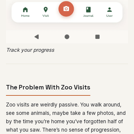
Track your progress
The Problem With Zoo Visits
Zoo visits are weirdly passive. You walk around,
see some animals, maybe take a few photos, and
by the time you’re home you’ve forgotten half of
what you saw. There’s no sense of progression,