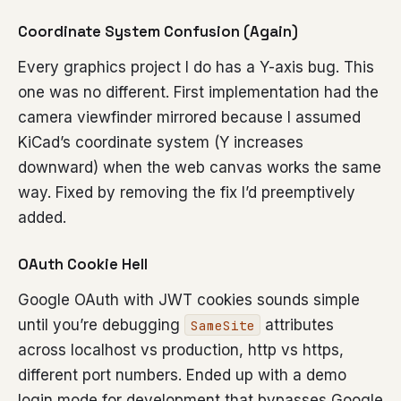
Coordinate System Confusion (Again)
Every graphics project I do has a Y-axis bug. This
one was no different. First implementation had the
camera viewfinder mirrored because I assumed
KiCad’s coordinate system (Y increases
downward) when the web canvas works the same
way. Fixed by removing the fix I’d preemptively
added.
OAuth Cookie Hell
Google OAuth with JWT cookies sounds simple
until you’re debugging
attributes
SameSite
across localhost vs production, http vs https,
different port numbers. Ended up with a demo
login mode for development that bypasses Google