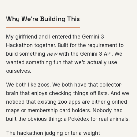
Why We’re Building This
My girlfriend and I entered the Gemini 3
Hackathon together. Built for the requirement to
build something
new
with the Gemini 3 API. We
wanted something fun that we’d actually use
ourselves.
We both like zoos. We both have that collector-
brain that enjoys checking things off lists. And we
noticed that existing zoo apps are either glorified
maps or membership card holders. Nobody had
built the obvious thing: a Pokédex for real animals.
The hackathon judging criteria weight