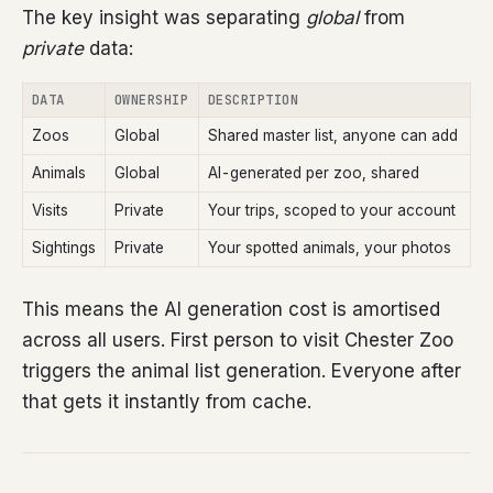
The key insight was separating
global
from
private
data:
DATA
OWNERSHIP
DESCRIPTION
Zoos
Global
Shared master list, anyone can add
Animals
Global
AI-generated per zoo, shared
Visits
Private
Your trips, scoped to your account
Sightings
Private
Your spotted animals, your photos
This means the AI generation cost is amortised
across all users. First person to visit Chester Zoo
triggers the animal list generation. Everyone after
that gets it instantly from cache.