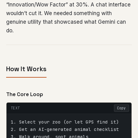
“Innovation/Wow Factor” at 30%. A chat interface
wouldn’t cut it. We needed something with
genuine utility that showcased what Gemini can
do.
How It Works
The Core Loop
TEXT
Copy
1. Select your zoo (or let GPS find it)
2. Get an AI-generated animal checklist
3. Walk around, spot animals