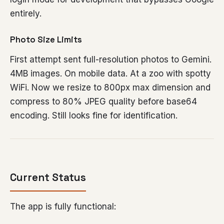
entirely.
Photo Size Limits
First attempt sent full-resolution photos to Gemini.
4MB images. On mobile data. At a zoo with spotty
WiFi. Now we resize to 800px max dimension and
compress to 80% JPEG quality before base64
encoding. Still looks fine for identification.
Current Status
The app is fully functional: