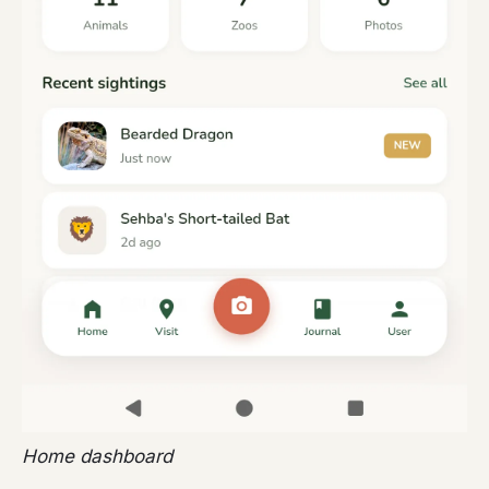
Home dashboard