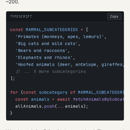
~200.
TYPESCRIPT
Copy
const
 MAMMAL_SUBCATEGORIES
 =
 [
  'Primates (monkeys, apes, lemurs)'
,
  'Big cats and wild cats'
,
  'Bears and raccoons'
,
  'Elephants and rhinos'
,
  'Hoofed animals (deer, antelope, giraffes, 
  // ... 5 more subcategories
];
for
 (
const
 subcategory
 of
 MAMMAL_SUBCATEGORIE
  const
 animals
 =
 await
 fetchAnimalsBySubcate
  allAnimals.
push
(
...
animals);
}