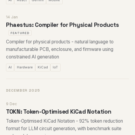
AI
React
Gemini
Mobile
14 Jan
Phaestus: Compiler for Physical Products
FEATURED
Compiler for physical products - natural language to
manufacturable PCB, enclosure, and firmware using
constrained AI generation
AI
Hardware
KiCad
IoT
DECEMBER 2025
9 Dec
TOKN: Token-Optimised KiCad Notation
Token-Optimised KiCad Notation - 92% token reduction
format for LLM circuit generation, with benchmark suite