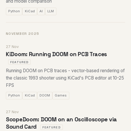
and model comparison
Python
KiCad
AI
LLM
NOVEMBER 2025
27 Nov
KiDoom: Running DOOM on PCB Traces
FEATURED
Running DOOM on PCB traces - vector-based rendering of
the classic 1993 shooter using KiCad's PCB editor at 10-25
FPS
Python
KiCad
DOOM
Games
27 Nov
ScopeDoom: DOOM on an Oscilloscope via
Sound Card
FEATURED