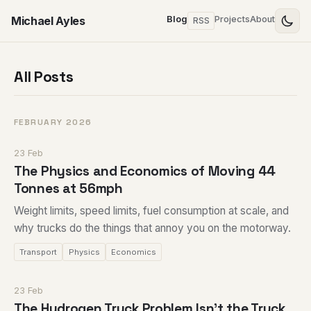
Michael Ayles
Blog
Projects
About
RSS
All Posts
FEBRUARY 2026
23 Feb
The Physics and Economics of Moving 44
Tonnes at 56mph
Weight limits, speed limits, fuel consumption at scale, and
why trucks do the things that annoy you on the motorway.
Transport
Physics
Economics
23 Feb
The Hydrogen Truck Problem Isn't the Truck