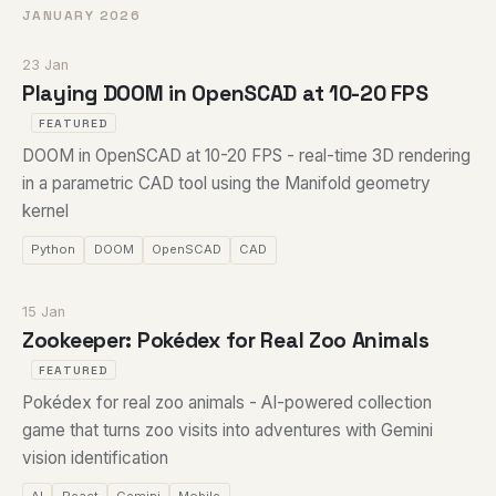
JANUARY 2026
23 Jan
Playing DOOM in OpenSCAD at 10-20 FPS
FEATURED
DOOM in OpenSCAD at 10-20 FPS - real-time 3D rendering
in a parametric CAD tool using the Manifold geometry
kernel
Python
DOOM
OpenSCAD
CAD
15 Jan
Zookeeper: Pokédex for Real Zoo Animals
FEATURED
Pokédex for real zoo animals - AI-powered collection
game that turns zoo visits into adventures with Gemini
vision identification