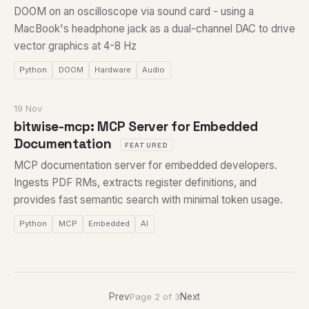
DOOM on an oscilloscope via sound card - using a
MacBook's headphone jack as a dual-channel DAC to drive
vector graphics at 4-8 Hz
Python
DOOM
Hardware
Audio
19 Nov
bitwise-mcp: MCP Server for Embedded
Documentation
FEATURED
MCP documentation server for embedded developers.
Ingests PDF RMs, extracts register definitions, and
provides fast semantic search with minimal token usage.
Python
MCP
Embedded
AI
Prev
Next
Page 2 of 3