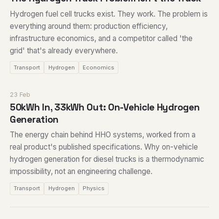
Hydrogen fuel cell trucks exist. They work. The problem is
everything around them: production efficiency,
infrastructure economics, and a competitor called 'the
grid' that's already everywhere.
Transport
Hydrogen
Economics
23 Feb
50kWh In, 33kWh Out: On-Vehicle Hydrogen
Generation
The energy chain behind HHO systems, worked from a
real product's published specifications. Why on-vehicle
hydrogen generation for diesel trucks is a thermodynamic
impossibility, not an engineering challenge.
Transport
Hydrogen
Physics