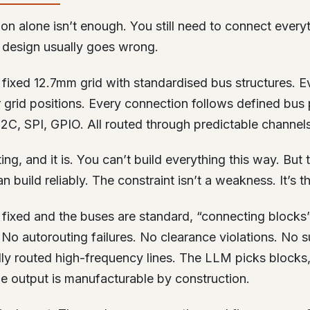
ion alone isn’t enough. You still need to connect everyt
design usually goes wrong.
fixed 12.7mm grid with standardised bus structures. E
 grid positions. Every connection follows defined bus 
2C, SPI, GPIO. All routed through predictable channels
ing, and it is. You can’t build everything this way. But
n build reliably. The constraint isn’t a weakness. It’s t
s fixed and the buses are standard, “connecting block
No autorouting failures. No clearance violations. No s
ly routed high-frequency lines. The LLM picks blocks,
he output is manufacturable by construction.