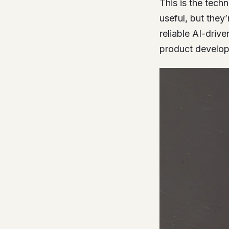
This is the tech
useful, but they
reliable AI-driv
product developm