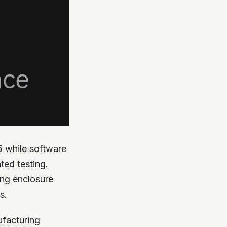
5 while software
ed testing.
ing enclosure
s.
ufacturing