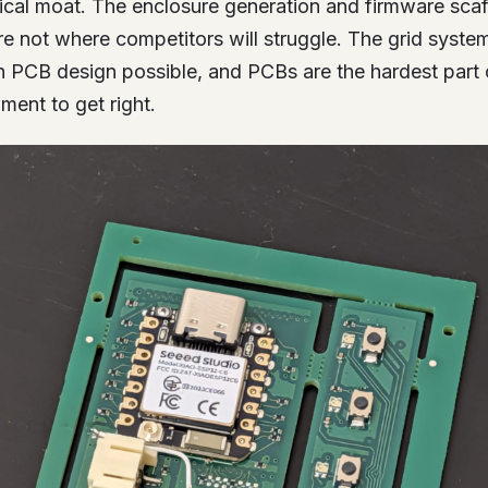
nical moat. The enclosure generation and firmware scaf
’re not where competitors will struggle. The grid syst
en PCB design possible, and PCBs are the hardest part 
ent to get right.