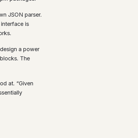
own JSON parser.
interface is
orks.
 design a power
 blocks. The
od at. “Given
sentially