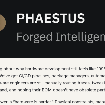
ng about why hardware development still feels like 199
e’ve got CI/CD pipelines, package managers, automat
re engineers are still manually routing traces, tweak
and, and hoping their BOM doesn’t have obsolete part
er is “hardware is harder.” Physical constraints, man