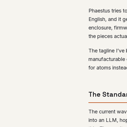
Phaestus tries to
English, and it 
enclosure, firm
the pieces actuall
The tagline I’ve
manufacturable 
for atoms instead
The Standar
The current wave
into an LLM, hope