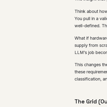
Think about how
You pull in a va
well-defined. The
What if hardwar
supply from scra
LLM’s job become
This changes the
these requirement
classification, an
The Grid (O