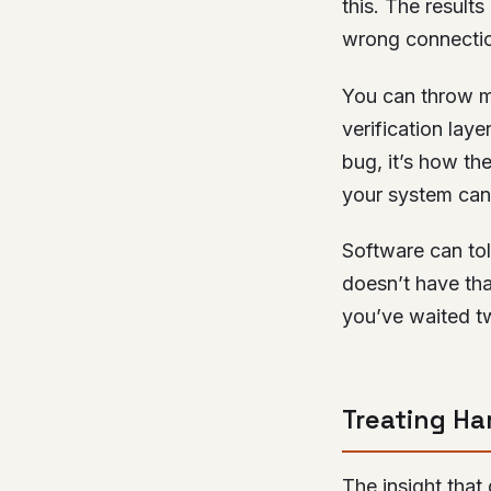
this. The result
wrong connectio
You can throw m
verification laye
bug, it’s how th
your system can 
Software can to
doesn’t have tha
you’ve waited t
Treating Ha
The insight that