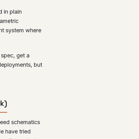
 in plain
rametric
ent system where
 spec, get a
deployments, but
k)
 feed schematics
le have tried