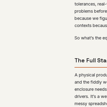
tolerances, real-
problems before
because we fig
contexts becaus
So what’s the eq
The Full St
A physical produ
and the fiddly w
enclosure needs
drivers. It’s a 
messy spreadsh