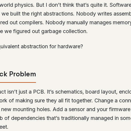
world physics. But I don’t think that’s quite it. Softwar
 we built the right abstractions. Nobody writes asse
ured out compilers. Nobody manually manages memory
e we figured out garbage collection.
uivalent abstraction for hardware?
ack Problem
ct isn’t just a PCB. It’s schematics, board layout, encl
ork of making sure they all fit together. Change a con
 new mounting holes. Add a sensor and your firmwar
web of dependencies that’s traditionally managed in so
eet.