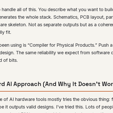
 handle all of this. You describe what you want to build
generates the whole stack. Schematics, PCB layout, pa
ware skeleton. Not as separate outputs but as a coher
y fit.
 been using is “Compiler for Physical Products.” Push a
design. The same reliability we expect from software 
 of bits.
d AI Approach (And Why It Doesn’t Wor
 of AI hardware tools mostly tries the obvious thing:
 it outputs valid designs. I’ve tried this. Lots of peop