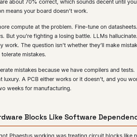
s are about 70% correct, which sounds decent until you 
n means your board doesn’t work.
ore compute at the problem. Fine-tune on datasheets
rs. But you’re fighting a losing battle. LLMs hallucinate
ey work. The question isn’t whether they’ll make mistak
tolerate mistakes.
lerate mistakes because we have compilers and tests
t luxury. A PCB either works or it doesn’t, and you wo
wo weeks for manufacturing.
rdware Blocks Like Software Dependen
 got Phaestus working was treating circuit blocks lik