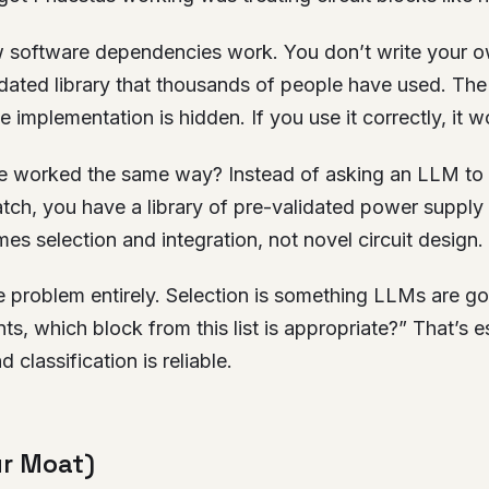
 software dependencies work. You don’t write your 
lidated library that thousands of people have used. The 
 implementation is hidden. If you use it correctly, it w
e worked the same way? Instead of asking an LLM to
tch, you have a library of pre-validated power supply
s selection and integration, not novel circuit design.
 problem entirely. Selection is something LLMs are go
s, which block from this list is appropriate?” That’s es
d classification is reliable.
ur Moat)