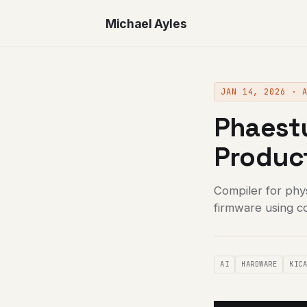
Michael Ayles
JAN 14, 2026 · 
Phaestu
Produc
Compiler for phy
firmware using c
AI
HARDWARE
KIC