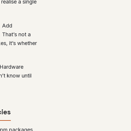
realise a single
. Add
. That’s not a
es, it’s whether
. Hardware
n’t know until
cies
e npm packages.