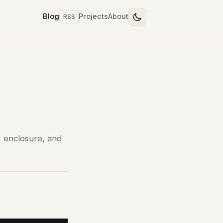
Blog
Projects
About
RSS
, enclosure, and