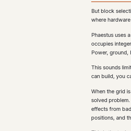
But block select
where hardware 
Phaestus uses a 
occupies integer
Power, ground, I
This sounds limit
can build, you ca
When the grid i
solved problem. 
effects from bad
positions, and t