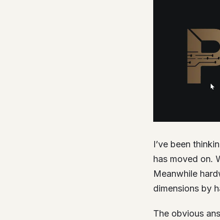
I’ve been thinki
has moved on. W
Meanwhile hardwa
dimensions by h
The obvious answ