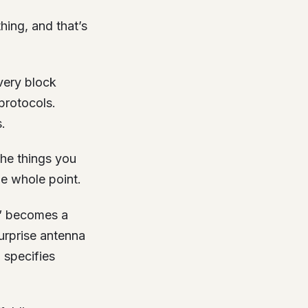
hing, and that’s
very block
protocols.
.
 the things you
he whole point.
s” becomes a
urprise antenna
 specifies