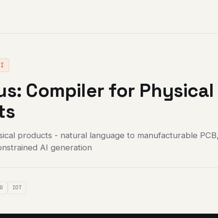
AI
s: Compiler for Physical
ts
sical products - natural language to manufacturable PCB
onstrained AI generation
AD
IOT