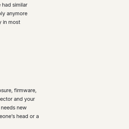
e had similar
mbly anymore
 in most
osure, firmware,
nector and your
e needs new
meone’s head or a