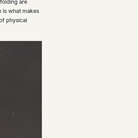
folding are
em is what makes
of physical