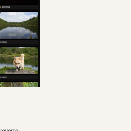
(reverse-