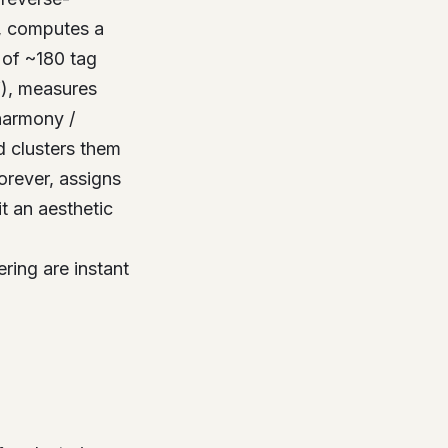
, computes a
of ~180 tag
”), measures
harmony /
d clusters them
orever, assigns
t an aesthetic
tering are instant