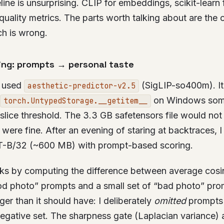
ine is unsurprising. CLIP for embeddings, scikit-learn f
uality metrics. The parts worth talking about are the
h is wrong.
ing: prompts → personal taste
n used
(SigLIP-so400m). It’s
aesthetic-predictor-v2.5
on Windows som
torch.UntypedStorage.__getitem__
ice threshold. The 3.3 GB safetensors file would not 
 were fine. After an evening of staring at backtraces, I
T-B/32 (~600 MB) with prompt-based scoring.
s by computing the difference between average cosine
od photo” prompts and a small set of “bad photo” pro
ger than it should have: I deliberately
omitted
prompts 
egative set. The sharpness gate (Laplacian variance) a