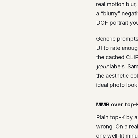
real motion blur
a “blurry” nega
DOF portrait you
Generic prompts
UI to rate enoug
the cached CLIP
your
labels. Sam
the aesthetic co
ideal photo looks
MMR over top-
Plain top-K by a
wrong. On a real
one well-lit min