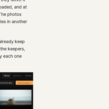
loaded, and at
 The photos
les in another
u already keep
 the keepers,
hy each one