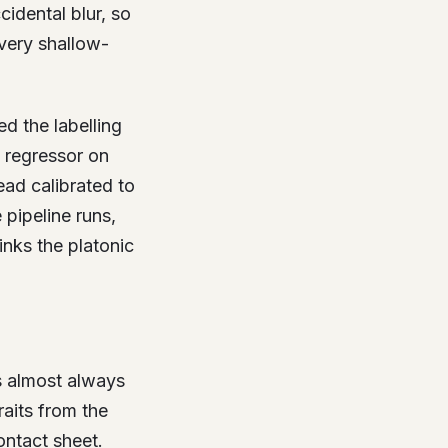
cidental blur, so
very shallow-
d the labelling
e regressor on
ad calibrated to
pipeline runs,
inks the platonic
’s almost always
raits from the
ontact sheet.