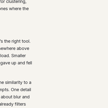
or clustering,
 ones where the
 the right tool.
ewhere above
load. Smaller
 gave up and fell
 similarity to a
mpts. One detail
about blur and
lready filters