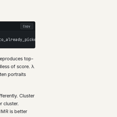
Copy
to_already_picked(i)
 reproduces top-
dless of score. λ
ten portraits
ferently. Cluster
 cluster.
MMR is better