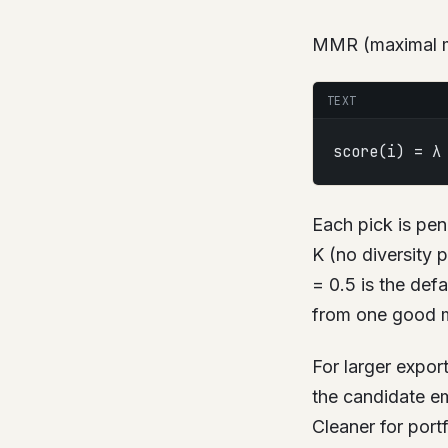
MMR (maximal mar
TEXT
score(i) = λ
Each pick is pen
K (no diversity 
= 0.5 is the defa
from one good m
For larger expor
the candidate em
Cleaner for port