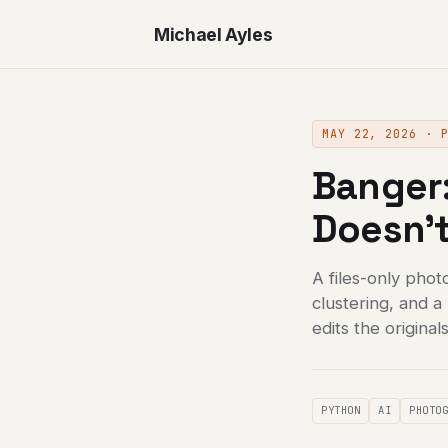
Michael Ayles
MAY 22, 2026 · 
Banger:
Doesn't
A files-only phot
clustering, and 
edits the originals
PYTHON
AI
PHOTO