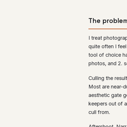
The proble
I treat photogra
quite often I fee
tool of choice ha
photos, and 2. s
Culling the resu
Most are near-du
aesthetic gate ge
keepers out of a
cull from.
Aftershoot, Narr