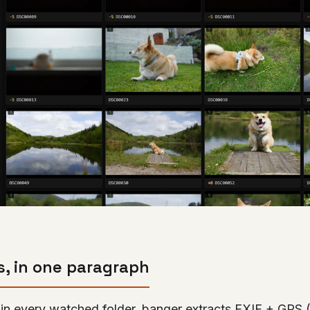
s, in one paragraph
in every watched folder, banger extracts EXIF + GPS 