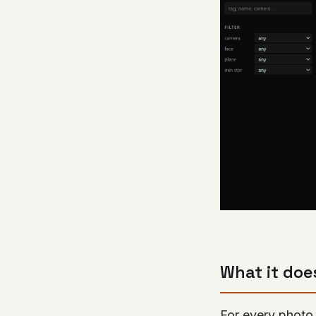
What it doe
For every photo 