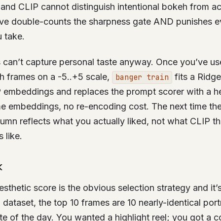
, and CLIP cannot distinguish intentional bokeh from ac
tive double-counts the sharpness gate AND punishes e
 take.
 can’t capture personal taste anyway. Once you’ve use
h frames on a -5..+5 scale,
fits a Ridg
banger train
 embeddings and replaces the prompt scorer with a he
e embeddings, no re-encoding cost. The next time the 
lumn reflects what you actually liked, not what CLIP th
 like.
K
esthetic score is the obvious selection strategy and it
 dataset, the top 10 frames are 10 nearly-identical port
ute of the day. You wanted a highlight reel; you got a c