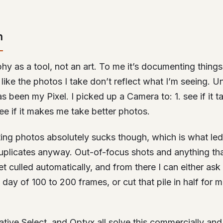
m
phy as a tool, not an art. To me it’s documenting things
l like the photos I take don’t reflect what I’m seeing. U
s been my Pixel. I picked up a Camera to: 1. see if it t
ee if it makes me take better photos.
lting photos absolutely sucks though, which is what led 
plicates anyway. Out-of-focus shots and anything that
t culled automatically, and from there I can either ask 
 day of 100 to 200 frames, or cut that pile in half for 
ative Select, and Optyx all solve this commercially and 