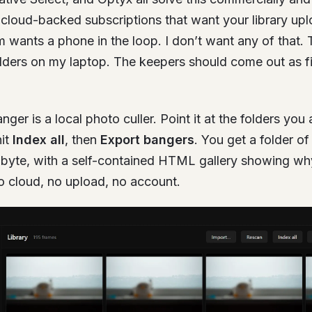
e cloud-backed subscriptions that want your library up
m wants a phone in the loop. I don’t want any of that.
folders on my laptop. The keepers should come out as fi
anger is a local photo culler. Point it at the folders yo
hit
Index all
, then
Export bangers
. You get a folder of
-byte, with a self-contained HTML gallery showing w
o cloud, no upload, no account.