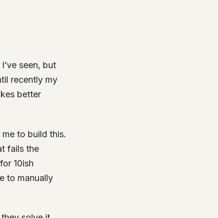
 I’ve seen, but
ntil recently my
akes better
me to build this.
 fails the
for 10ish
me to manually
they solve it