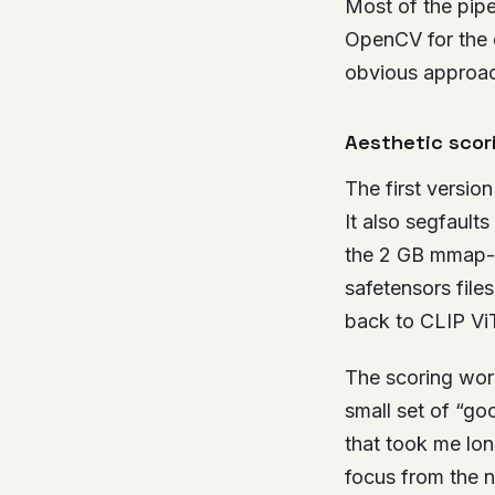
Most of the pipel
OpenCV for the q
obvious approac
Aesthetic scor
The first versio
It also segfaults
the 2 GB mmap-sl
safetensors files
back to CLIP Vi
The scoring work
small set of “go
that took me lon
focus from the n