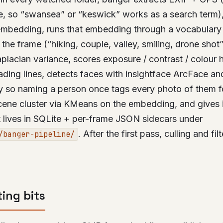
e, so “swansea” or “keswick” works as a search term)
mbedding, runs that embedding through a vocabulary 
 the frame (“hiking, couple, valley, smiling, drone shot
placian variance, scores exposure / contrast / colour 
ading lines, detects faces with insightface ArcFace an
ry so naming a person once tags every photo of them f
cene cluster via KMeans on the embedding, and gives i
at lives in SQLite + per-frame JSON sidecars under
. After the first pass, culling and fil
/banger-pipeline/
ting bits