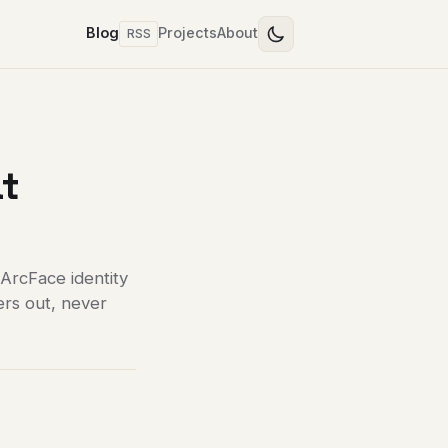
Blog
Projects
About
RSS
at
 ArcFace identity
ers out, never