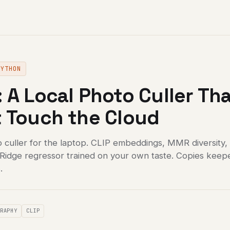
PYTHON
 A Local Photo Culler Th
 Touch the Cloud
o culler for the laptop. CLIP embeddings, MMR diversity,
a Ridge regressor trained on your own taste. Copies keep
.
GRAPHY
CLIP