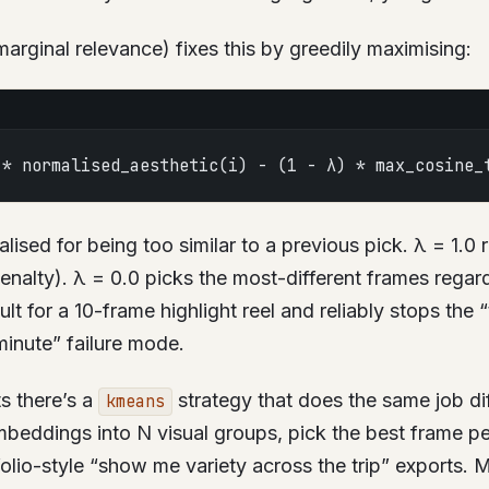
ginal relevance) fixes this by greedily maximising:
 * normalised_aesthetic(i) - (1 - λ) * max_cosine_
alised for being too similar to a previous pick. λ = 1.0
penalty). λ = 0.0 picks the most-different frames regar
ult for a 10-frame highlight reel and reliably stops the “
inute” failure mode.
ts there’s a
strategy that does the same job dif
kmeans
beddings into N visual groups, pick the best frame per
folio-style “show me variety across the trip” exports. 