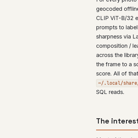
geocoded offlin
CLIP ViT-B/32 e
prompts to label
sharpness via La
composition / le
across the libra
the frame to a s
score. All of th
~/.local/share
SQL reads.
The interes