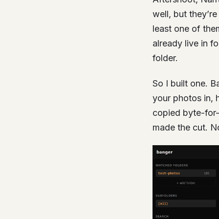
well, but they’r
least one of the
already live in 
folder.
So I built one. B
your photos in, 
copied byte-for
made the cut. N